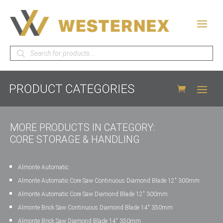
Products
search
MORE PRODUCTS IN CATEGORY:
CORE STORAGE & HANDLING
Almonte Automatic
Almonte Automatic Core Saw Continuous Diamond Blade 12″ 300mm
Almonte Automatic Core Saw Diamond Blade 12″ 300mm
Almonte Brick Saw Continuous Diamond Blade 14″ 350mm
Almonte Brick Saw Diamond Blade 14″ 350mm