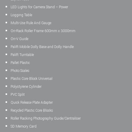
LED Lights for Camera Stand – Power
Logging Table
Multi-Use Rule And Gauge
Ori-Rack Roller Frame 600mm x 3000mm
Ori-V Guide
Palift Mobile Dolly Base and Dolly Handle
Palift Turntable
Pallet Plastic
Photo Scales
Plastic Core Block Universal
Polystyrene Cylinder
PVC Split
Quick Release Plate Adapter
Recycled Plastic Core Blocks
Roller Racking Photography Guide/Centraliser
SD Memory Card