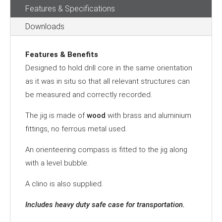
Features & Specifications
quantity
Downloads
Features & Benefits
Designed to hold drill core in the same orientation
as it was in situ so that all relevant structures can
be measured and correctly recorded.
The jig is made of
wood
with brass and aluminium
fittings, no ferrous metal used.
An orienteering compass is fitted to the jig along
with a level bubble.
A clino is also supplied.
Includes heavy duty safe case for transportation.