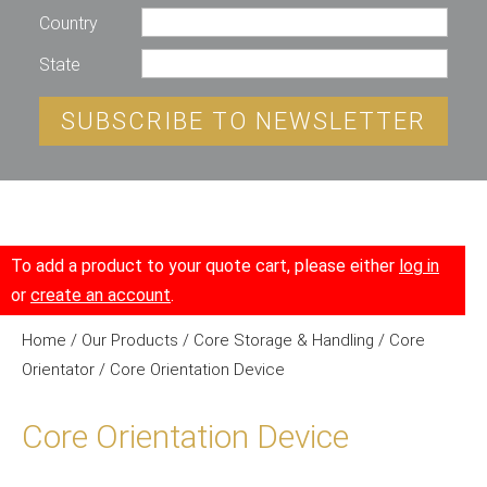
Country
State
SUBSCRIBE TO NEWSLETTER
To add a product to your quote cart, please either
log in
or
create an account
.
Home
/
Our Products
/
Core Storage & Handling
/
Core
Orientator
/ Core Orientation Device
Core Orientation Device