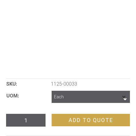
SKU:
1125-00033
UOM
Core
ADD TO QUOTE
Orientation
Device