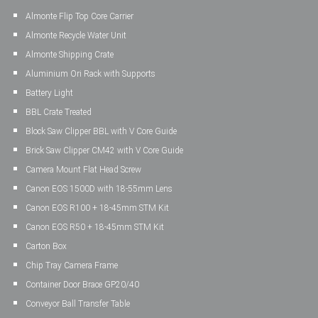
Almonte Flip Top Core Carrier
Almonte Recycle Water Unit
Almonte Shipping Crate
Aluminium Ori Rack with Supports
Battery Light
BBL Crate Treated
Block Saw Clipper BBL with V Core Guide
Brick Saw Clipper CM42 with V Core Guide
Camera Mount Flat Head Screw
Canon EOS 1500D with 18-55mm Lens
Canon EOS R100 + 18-45mm STM Kit
Canon EOS R50 + 18-45mm STM Kit
Carton Box
Chip Tray Camera Frame
Container Door Brace GP20/40
Conveyor Ball Transfer Table