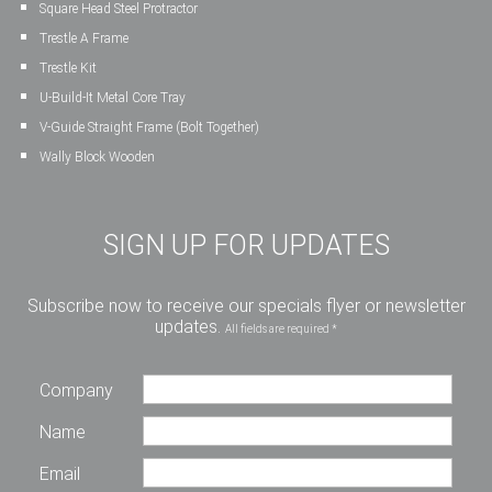
Square Head Steel Protractor
Trestle A Frame
Trestle Kit
U-Build-It Metal Core Tray
V-Guide Straight Frame (Bolt Together)
Wally Block Wooden
SIGN UP FOR UPDATES
Subscribe now to receive our specials flyer or newsletter
updates.
All fields are required *
Company
Name
Email