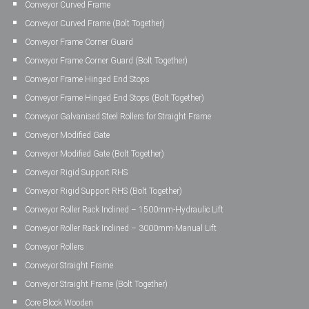
Conveyor Curved Frame
Conveyor Curved Frame (Bolt Together)
Conveyor Frame Corner Guard
Conveyor Frame Corner Guard (Bolt Together)
Conveyor Frame Hinged End Stops
Conveyor Frame Hinged End Stops (Bolt Together)
Conveyor Galvanised Steel Rollers for Straight Frame
Conveyor Modified Gate
Conveyor Modified Gate (Bolt Together)
Conveyor Rigid Support RHS
Conveyor Rigid Support RHS (Bolt Together)
Conveyor Roller Rack Inclined – 1500mm-Hydraulic Lift
Conveyor Roller Rack Inclined – 3000mm-Manual Lift
Conveyor Rollers
Conveyor Straight Frame
Conveyor Straight Frame (Bolt Together)
Core Block Wooden