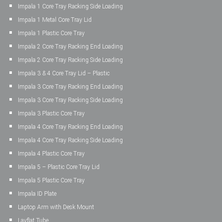
Impala 1 Core Tray Racking Side Loading
Impala 1 Metal Core Tray Lid
Impala 1 Plastic Core Tray
Impala 2 Core Tray Racking End Loading
Impala 2 Core Tray Racking Side Loading
Impala 3 & 4 Core Tray Lid – Plastic
Impala 3 Core Tray Racking End Loading
Impala 3 Core Tray Racking Side Loading
Impala 3 Plastic Core Tray
Impala 4 Core Tray Racking End Loading
Impala 4 Core Tray Racking Side Loading
Impala 4 Plastic Core Tray
Impala 5 – Plastic Core Tray Lid
Impala 5 Plastic Core Tray
Impala ID Plate
Laptop Arm with Desk Mount
Layflat Tube