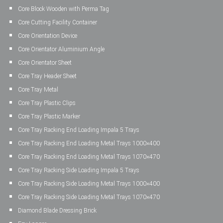
Core Block Wooden with Perma Tag
Core Cutting Facility Container
Core Orientation Device
Core Orientator Aluminium Angle
Core Orientator Sheet
Core Tray Header Sheet
Core Tray Metal
Core Tray Plastic Clips
Core Tray Plastic Marker
Core Tray Racking End Loading Impala 5 Trays
Core Tray Racking End Loading Metal Trays 1000×400
Core Tray Racking End Loading Metal Trays 1070×470
Core Tray Racking Side Loading Impala 5 Trays
Core Tray Racking Side Loading Metal Trays 1000×400
Core Tray Racking Side Loading Metal Trays 1070×470
Diamond Blade Dressing Brick