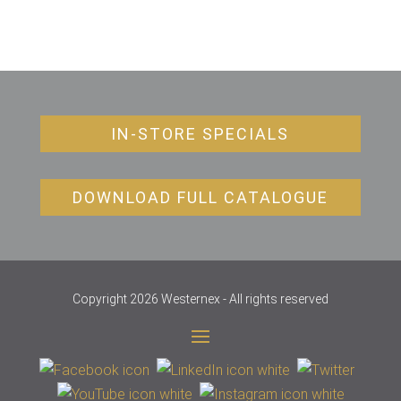
IN-STORE SPECIALS
DOWNLOAD FULL CATALOGUE
Copyright 2026 Westernex - All rights reserved