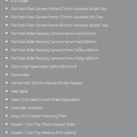
Ezy Logger
Flat Pack Floor Camera Frame 475mm Universal Single Tray
Flat Pack Floor Camera Frame 725mm Universal Info Tray
Flat Pack Floor Camera Frame 950mm Universal Double Tray
Flat Pack Roller Racking Camera Frame Fixed 450mm
Flat Pack Roller Racking Camera Frame Fixed 600mm
Flat Pack Roller Racking Camera Frame Trolley 450mm
Flat Pack Roller Racking Camera Frame Trolley 600mm
Glanz High Speed Data Cable USB Mini-B
Goniometer
Hahnel HRC 280 Pro Remote Shutter Release
Heat Sealer
Heavy Duty Steel Curved Wheel Expandable
Hose Reel Assembly
Hoya UX II Circular Polarising Filter
Impala 1 Core Tray Plastic Support Block
Impala 1 Core Tray Racking End Loading