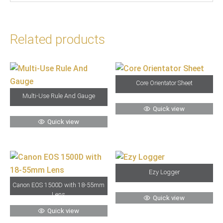
Related products
Core Orientator Sheet
Multi-Use Rule And Gauge
Quick view
Quick view
Ezy Logger
Canon EOS 1500D with 18-55mm
Lens
Quick view
Quick view