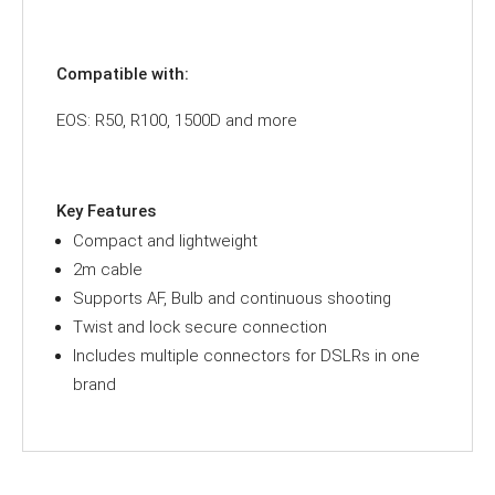
Compatible with:
EOS: R50, R100, 1500D and more
Key Features
Compact and lightweight
2m cable
Supports AF, Bulb and continuous shooting
Twist and lock secure connection
Includes multiple connectors for DSLRs in one
brand