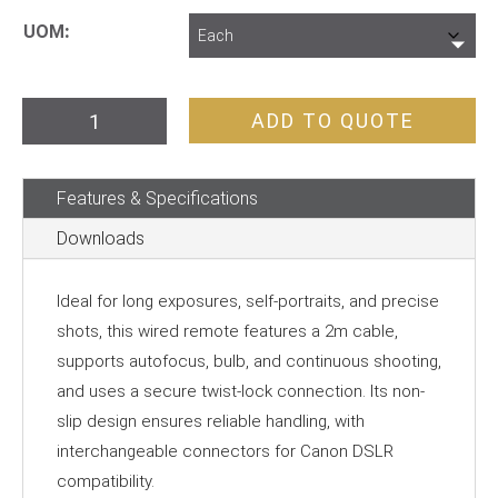
UOM
Hahnel
ADD TO QUOTE
HRC
280
Features & Specifications
Pro
Remote
Downloads
Shutter
Release
Ideal for long exposures, self-portraits, and precise
quantity
shots, this wired remote features a 2m cable,
supports autofocus, bulb, and continuous shooting,
and uses a secure twist-lock connection. Its non-
slip design ensures reliable handling, with
interchangeable connectors for Canon DSLR
compatibility.