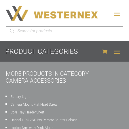
Products
search
MORE PRODUCTS IN CATEGORY:
CAMERA ACCESSORIES
Battery Light
Camera Mount Flat Head Screw
Core Tray Header Sheet
Hahnel HRC 280 Pro Remote Shutter Release
Laptop Arm with Desk Mount