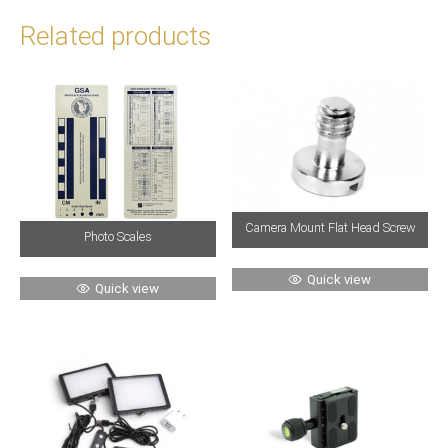
Related products
Camera Mount Flat Head Screw
Photo Scales
Quick view
Quick view