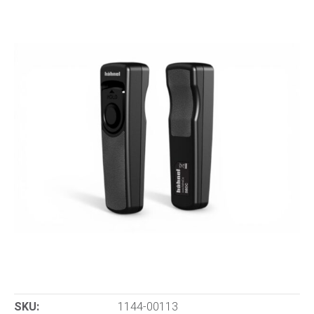
SKU:
1144-00113