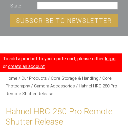
State
SUBSCRIBE TO NEWSLETTER
To add a product to your quote cart, please either
log in
or
create an account
.
Home
/
Our Products
/
Core Storage & Handling
/
Core
Photography
/
Camera Accessories
/ Hahnel HRC 280 Pro
Remote Shutter Release
Hahnel HRC 280 Pro Remote
Shutter Release