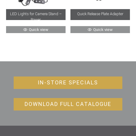
Quick Release Plate Adapter
LED Lights for Camera Stand –
Power
Quick view
Quick view
IN-STORE SPECIALS
DOWNLOAD FULL CATALOGUE