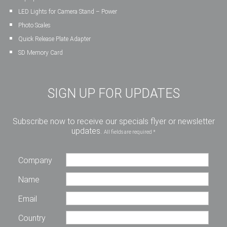
LED Lights for Camera Stand – Power
Photo Scales
Quick Release Plate Adapter
SD Memory Card
SIGN UP FOR UPDATES
Subscribe now to receive our specials flyer or newsletter
updates.
All fields are required *
Company
Name
Email
Country