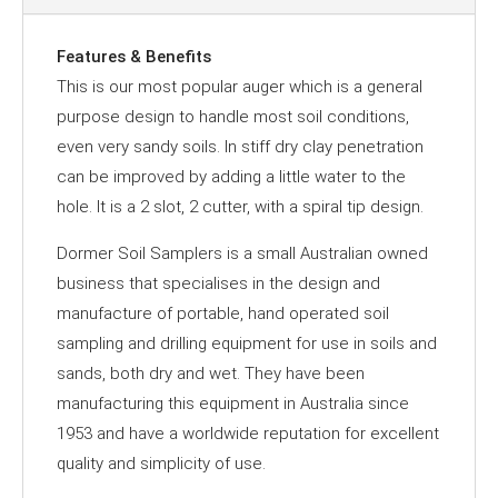
Features & Benefits
This is our most popular auger which is a general
purpose design to handle most soil conditions,
even very sandy soils. In stiff dry clay penetration
can be improved by adding a little water to the
hole. It is a 2 slot, 2 cutter, with a spiral tip design.
Dormer Soil Samplers is a small Australian owned
business that specialises in the design and
manufacture of portable, hand operated soil
sampling and drilling equipment for use in soils and
sands, both dry and wet. They have been
manufacturing this equipment in Australia since
1953 and have a worldwide reputation for excellent
quality and simplicity of use.