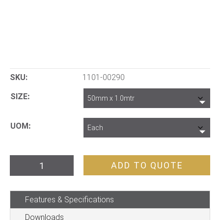
SKU:
1101-00290
SIZE
UOM
Auger
ADD TO QUOTE
Soil
GP
Features & Specifications
quantity
Downloads