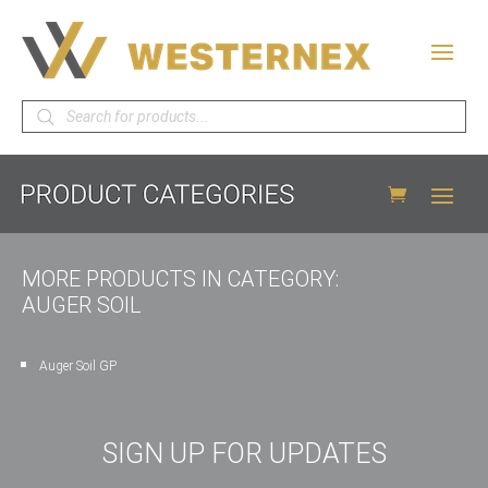
Products
search
MORE PRODUCTS IN CATEGORY:
AUGER SOIL
Auger Soil GP
SIGN UP FOR UPDATES