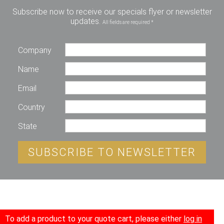
Subscribe now to receive our specials flyer or newsletter
updates.
All fields are required *
Company
Name
Email
Country
State
SUBSCRIBE TO NEWSLETTER
To add a product to your quote cart, please either
log in