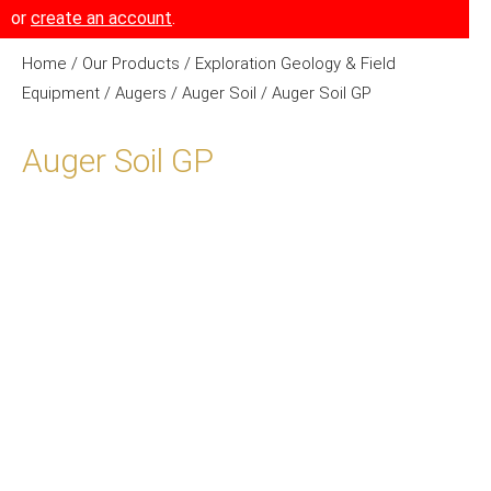
or
create an account
.
Home
/
Our Products
/
Exploration Geology & Field
Equipment
/
Augers
/
Auger Soil
/ Auger Soil GP
Auger Soil GP