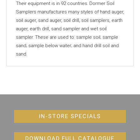
Their equipment is in 92 countries. Dormer Soil
Samplers manufactures many styles of hand auger,
soil auger, sand auger, soil drill, soil samplers, earth
auger, earth drill, sand sampler and wet soil
sampler. These are used to: sample soil; sample
sand; sample below water; and hand drill soil and
sand.
IN-STORE SPECIALS
DOWNLOAD FULL CATALOGUE