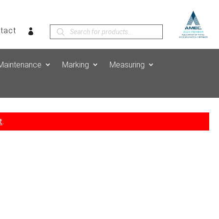
Products
tact
search
Maintenance
Marking
Measuring
t
.