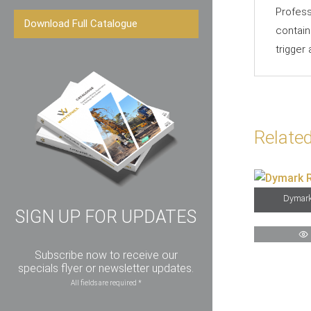
Profess
Download Full Catalogue
contain
trigger
Relate
Dymark
SIGN UP FOR UPDATES
Subscribe now to receive our
specials flyer or newsletter updates.
All fields are required *