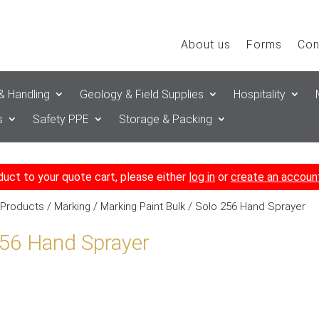
About us
Forms
Con
& Handling
Geology & Field Supplies
Hospitality
s
Safety PPE
Storage & Packing
duct to your quote cart, please either
log in
or
create an accoun
 Products
/
Marking
/
Marking Paint Bulk
/ Solo 256 Hand Sprayer
256 Hand Sprayer