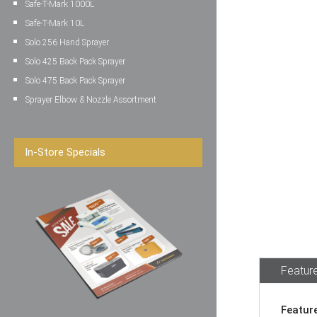
Safe-T-Mark 1000L
Safe-T-Mark 10L
Solo 256 Hand Sprayer
Solo 425 Back Pack Sprayer
Solo 475 Back Pack Sprayer
Sprayer Elbow & Nozzle Assortment
In-Store Specials
Feature
Featur