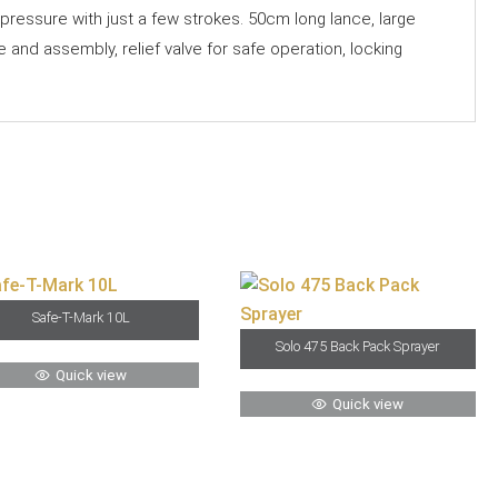
ressure with just a few strokes. 50cm long lance, large
e and assembly, relief valve for safe operation, locking
Safe-T-Mark 10L
Solo 475 Back Pack Sprayer
Quick view
Quick view