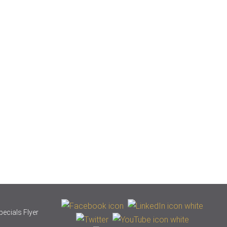
pecials Flyer