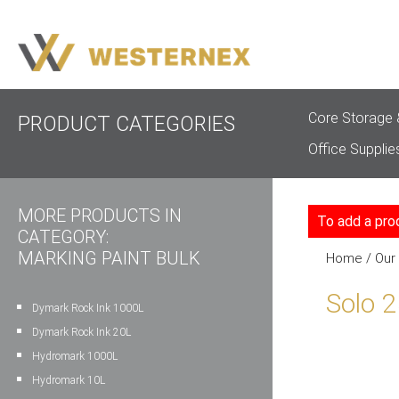
Core Storage 
PRODUCT CATEGORIES
Office Supplie
MORE PRODUCTS IN
To add a pro
CATEGORY:
MARKING PAINT BULK
Home
/
Our
Solo 
Dymark Rock Ink 1000L
Dymark Rock Ink 20L
Hydromark 1000L
Hydromark 10L