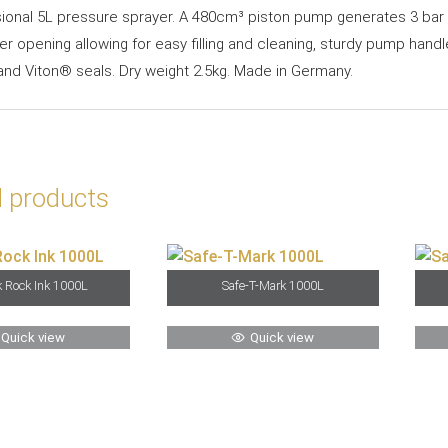
ional 5L pressure sprayer. A 480cm³ piston pump generates 3 bar p
er opening allowing for easy filling and cleaning, sturdy pump handl
 and Viton® seals. Dry weight 2.5kg. Made in Germany.
d products
 Rock Ink 1000L
Safe-T-Mark 1000L
Quick view
Quick view