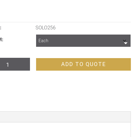
:
SOLO256
M
o
ADD TO QUOTE
d
yer
tity