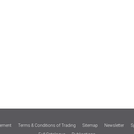
tement
Terms & Conditions of Trading
Sitemap
Newsletter
S