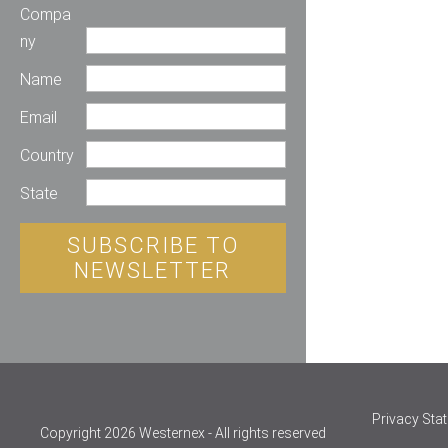
Compa
ny
Name
Email
Country
State
SUBSCRIBE TO
NEWSLETTER
Privacy Sta
Copyright 2026 Westernex - All rights reserved