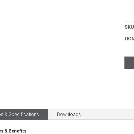
SKU
UO
Sol
256
Han
Spra
quan
s & Specifications
Downloads
es & Benefits