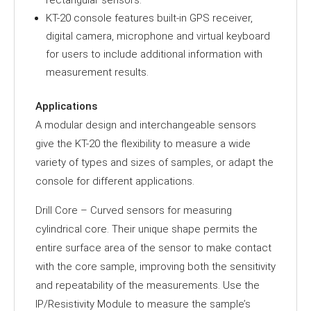
rectangular sensors.
KT-20 console features built-in GPS receiver,
digital camera, microphone and virtual keyboard
for users to include additional information with
measurement results.
Applications
A modular design and interchangeable sensors
give the KT-20 the flexibility to measure a wide
variety of types and sizes of samples, or adapt the
console for different applications.
Drill Core – Curved sensors for measuring
cylindrical core. Their unique shape permits the
entire surface area of the sensor to make contact
with the core sample, improving both the sensitivity
and repeatability of the measurements. Use the
IP/Resistivity Module to measure the sample’s