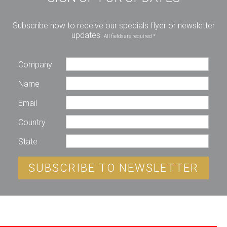
Subscribe now to receive our specials flyer or newsletter
updates.
All fields are required *
Company
Name
Email
Country
State
SUBSCRIBE TO NEWSLETTER