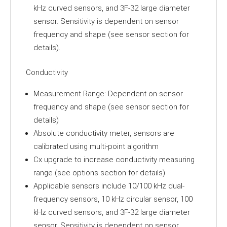
kHz curved sensors, and 3F-32 large diameter
sensor. Sensitivity is dependent on sensor
frequency and shape (see sensor section for
details).
Conductivity
Measurement Range: Dependent on sensor
frequency and shape (see sensor section for
details)
Absolute conductivity meter, sensors are
calibrated using multi-point algorithm
Cx upgrade to increase conductivity measuring
range (see options section for details)
Applicable sensors include 10/100 kHz dual-
frequency sensors, 10 kHz circular sensor, 100
kHz curved sensors, and 3F-32 large diameter
sensor. Sensitivity is dependent on sensor