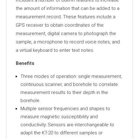
includes a number of built-in features to increase
the amount of information that can be added to a
measurement record. These features include a
GPS receiver to obtain coordinates of the
measurement, digital camera to photograph the
sample, a microphone to record voice notes, and
a virtual keyboard to enter text notes.
Benefits
Three modes of operation: single measurement,
continuous scanner, and borehole to correlate
measurement results to their depth in the
borehole.
Multiple sensor frequencies and shapes to
measure magnetic susceptibility and
conductivity. Sensors are interchangeable to
adapt the KT-20 to different samples or