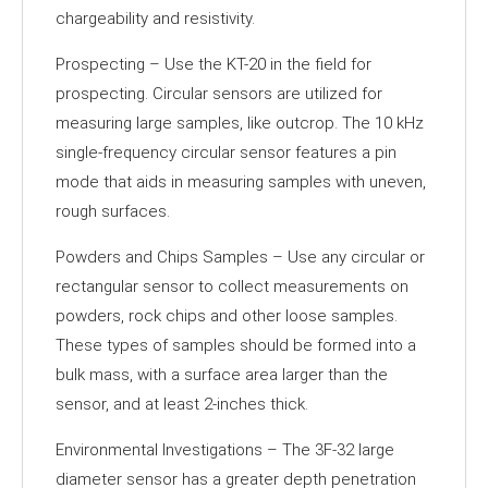
chargeability and resistivity.
Prospecting – Use the KT-20 in the field for
prospecting. Circular sensors are utilized for
measuring large samples, like outcrop. The 10 kHz
single-frequency circular sensor features a pin
mode that aids in measuring samples with uneven,
rough surfaces.
Powders and Chips Samples – Use any circular or
rectangular sensor to collect measurements on
powders, rock chips and other loose samples.
These types of samples should be formed into a
bulk mass, with a surface area larger than the
sensor, and at least 2-inches thick.
Environmental Investigations – The 3F-32 large
diameter sensor has a greater depth penetration