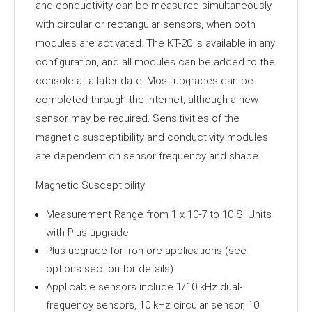
and conductivity can be measured simultaneously
with circular or rectangular sensors, when both
modules are activated. The KT-20 is available in any
configuration, and all modules can be added to the
console at a later date. Most upgrades can be
completed through the internet, although a new
sensor may be required. Sensitivities of the
magnetic susceptibility and conductivity modules
are dependent on sensor frequency and shape.
Magnetic Susceptibility
Measurement Range from 1 x 10-7 to 10 SI Units
with Plus upgrade
Plus upgrade for iron ore applications (see
options section for details)
Applicable sensors include 1/10 kHz dual-
frequency sensors, 10 kHz circular sensor, 10