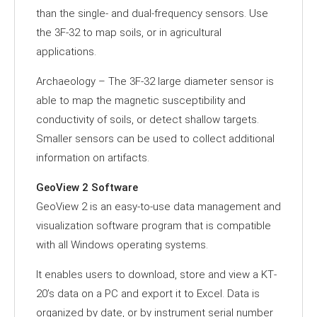
than the single- and dual-frequency sensors. Use
the 3F-32 to map soils, or in agricultural
applications.
Archaeology – The 3F-32 large diameter sensor is
able to map the magnetic susceptibility and
conductivity of soils, or detect shallow targets.
Smaller sensors can be used to collect additional
information on artifacts.
GeoView 2 Software
GeoView 2 is an easy‐to‐use data management and
visualization software program that is compatible
with all Windows operating systems.
It enables users to download, store and view a KT‐
20’s data on a PC and export it to Excel. Data is
organized by date, or by instrument serial number