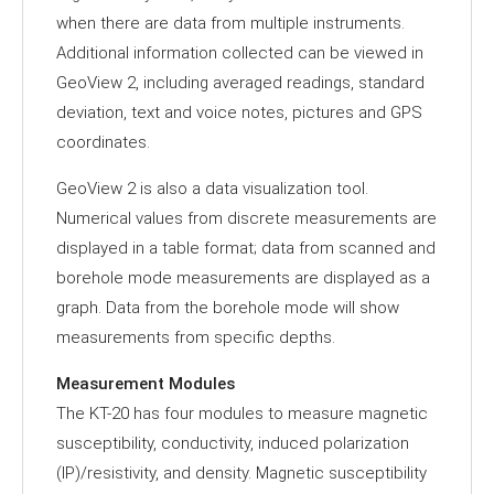
when there are data from multiple instruments.
Additional information collected can be viewed in
GeoView 2, including averaged readings, standard
deviation, text and voice notes, pictures and GPS
coordinates.
GeoView 2 is also a data visualization tool.
Numerical values from discrete measurements are
displayed in a table format; data from scanned and
borehole mode measurements are displayed as a
graph. Data from the borehole mode will show
measurements from specific depths.
Measurement Modules
The KT-20 has four modules to measure magnetic
susceptibility, conductivity, induced polarization
(IP)/resistivity, and density. Magnetic susceptibility