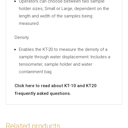
Operators can choose between two sample
holder sizes, Small or Large, dependent on the
length and width of the samples being
measured.
Density
Enables the KT-20 to measure the density of a
sample through water displacement. Includes a
tensiometer, sample holder and water
containment bag.
Click
here
to read about KT-10 and KT20
frequently asked questions.
Related products