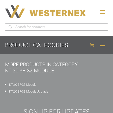
Products
search
MORE PRODUCTS IN CATEGORY:
KT-20 3F-32 MODULE
KT-20 3F-32 Module
KT-20 3F-32 Module Upgrade
SIGN UP FOR UPDATES