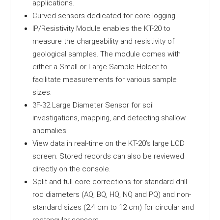
applications.
Curved sensors dedicated for core logging.
IP/Resistivity Module enables the KT-20 to
measure the chargeability and resistivity of
geological samples. The module comes with
either a Small or Large Sample Holder to
facilitate measurements for various sample
sizes.
3F-32 Large Diameter Sensor for soil
investigations, mapping, and detecting shallow
anomalies.
View data in real-time on the KT-20’s large LCD
screen. Stored records can also be reviewed
directly on the console.
Split and full core corrections for standard drill
rod diameters (AQ, BQ, HQ, NQ and PQ) and non-
standard sizes (2.4 cm to 12 cm) for circular and