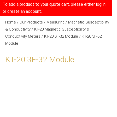
To add a product to your quote cart, please either
log in
or
create an account
.
Home
/
Our Products
/
Measuring
/
Magnetic Susceptibility
& Conductivity
/
KT-20 Magnetic Susceptibility &
Conductivity Meters
/
KT-20 3F-32 Module
/ KT-20 3F-32
Module
KT-20 3F-32 Module