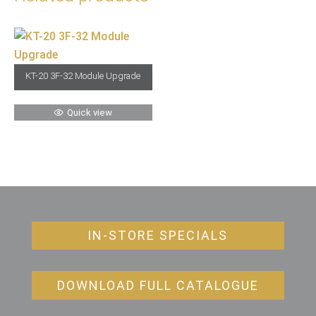
KT-20 3F-32 Module Upgrade
Quick view
IN-STORE SPECIALS
DOWNLOAD FULL CATALOGUE