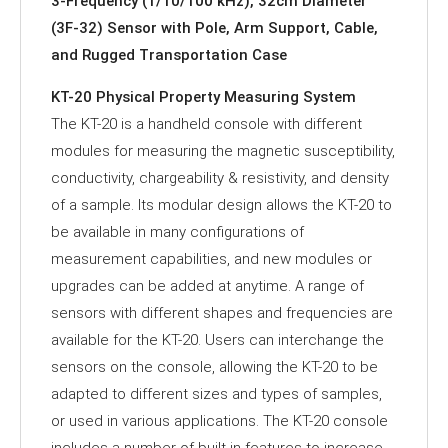
3-Frequency (1/10/100 kHz), 32cm Diameter
(3F-32) Sensor with Pole, Arm Support, Cable,
and Rugged Transportation Case
KT-20 Physical Property Measuring System
The KT-20 is a handheld console with different
modules for measuring the magnetic susceptibility,
conductivity, chargeability & resistivity, and density
of a sample. Its modular design allows the KT-20 to
be available in many configurations of
measurement capabilities, and new modules or
upgrades can be added at anytime. A range of
sensors with different shapes and frequencies are
available for the KT-20. Users can interchange the
sensors on the console, allowing the KT-20 to be
adapted to different sizes and types of samples,
or used in various applications. The KT-20 console