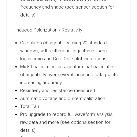
frequency and shape (see sensor section for
details).
Induced Polarization / Resistivity
Calculates chargeability using 20 standard
windows, with arithmetic, logarithmic, semi-
logarithmic and Cole-Cole plotting options.
Mx Fit calculation: an algorithm that calculates
chargeability over several thousand data points
increasing accuracy.
Resistivity and resistance measured.
Automatic voltage and current calibration.
Total Tau.
Pro upgrade to record full waveform analysis,
raw data and more (see options section for
details).