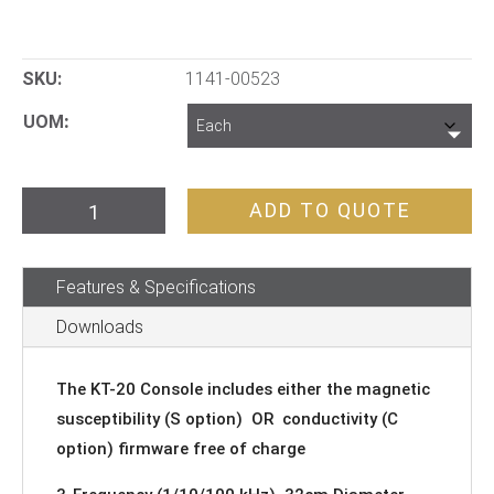
SKU:
1141-00523
UOM
KT-
ADD TO QUOTE
20
3F-
Features & Specifications
32
Module
Downloads
quantity
The KT-20 Console includes either the magnetic
susceptibility (S option) OR conductivity (C
option) firmware free of charge