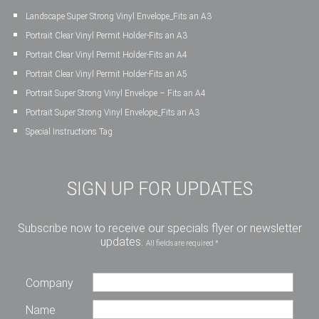
Landscape Super Strong Vinyl Envelope_Fits an A3
Portrait Clear Vinyl Permit Holder-Fits an A3
Portrait Clear Vinyl Permit Holder-Fits an A4
Portrait Clear Vinyl Permit Holder-Fits an A5
Portrait Super Strong Vinyl Envelope – Fits an A4
Portrait Super Strong Vinyl Envelope_Fits an A3
Special Instructions Tag
SIGN UP FOR UPDATES
Subscribe now to receive our specials flyer or newsletter
updates.
All fields are required *
Company
Name