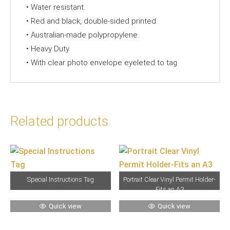
• Water resistant.
• Red and black, double-sided printed.
• Australian-made polypropylene.
• Heavy Duty
• With clear photo envelope eyeleted to tag
Related products
Special Instructions Tag
Portrait Clear Vinyl Permit Holder-
Fits an A3
Quick view
Quick view