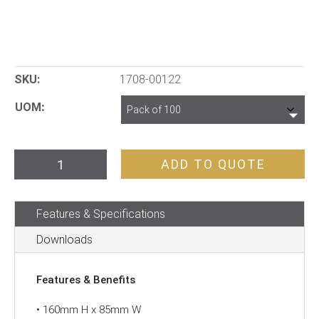
SKU:
1708-00122
UOM
“PERSONAL
ADD TO QUOTE
DANGER
TAG
Features & Specifications
–
DO
Downloads
NOT
OPERATE”
Features & Benefits
quantity
• 160mm H x 85mm W