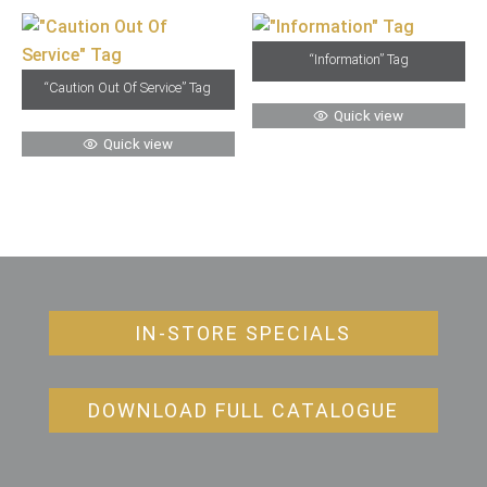
“Information” Tag
“Caution Out Of Service” Tag
Quick view
Quick view
IN-STORE SPECIALS
DOWNLOAD FULL CATALOGUE