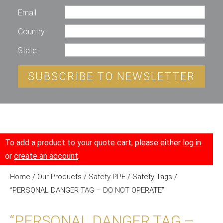
Email
Country
State
SUBSCRIBE TO NEWSLETTER
To add a product to your quote cart, please either
log in
or
create an account
.
Home
/
Our Products
/
Safety PPE
/
Safety Tags
/
“PERSONAL DANGER TAG – DO NOT OPERATE”
“PERSONAL DANGER TAG –