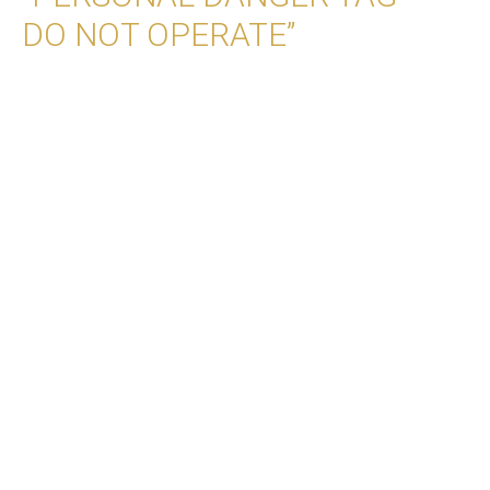
DO NOT OPERATE”