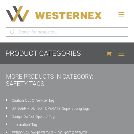
Products
search
MORE PRODUCTS IN CATEGORY:
SAFETY TAGS
“Caution Out Of Service” Tag
“DANGER – DO NOT OPERATE” Super strong tags
“Danger Do Not Operate” Tag
“Information” Tag
“PERSONAL DANGER TAG – DO NOT OPERATE”