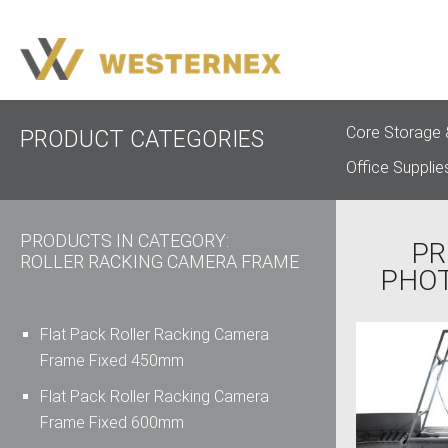
Core Storage 
PRODUCT CATEGORIES
Office Supplie
PRODUCTS IN CATEGORY:
PR
ROLLER RACKING CAMERA FRAME
PHO
Flat Pack Roller Racking Camera
Frame Fixed 450mm
Flat Pack Roller Racking Camera
Frame Fixed 600mm