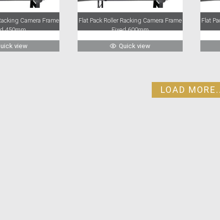
r Racking Camera Frame
Flat Pack Roller Racking Camera Frame
Flat P
ed 450mm
Fixed 600mm
uick view
Quick view
LOAD MORE..