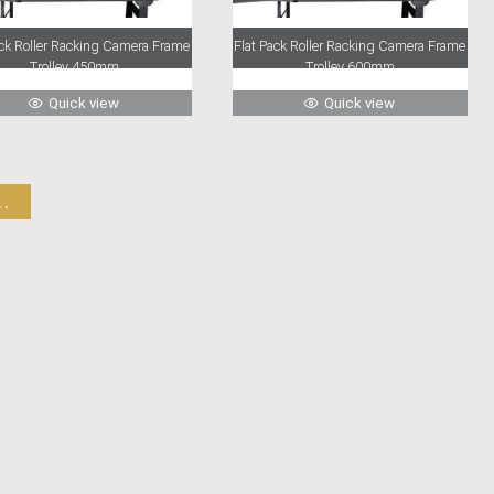
ack Roller Racking Camera Frame
Flat Pack Roller Racking Camera Frame
Trolley 450mm
Trolley 600mm
Quick view
Quick view
.