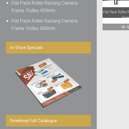
Flat Pack Roller Racking Camera
Frame Trolley 450mm
Flat Pack Rolle
Fix
Flat Pack Roller Racking Camera
Q
Frame Trolley 600mm
In-Store Specials
Download Full Catalogue