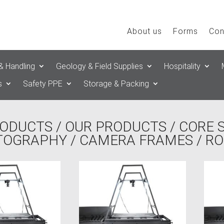
About us
Forms
Con
& Handling
Geology & Field Supplies
Hospitality
s
Safety PPE
Storage & Packing
ODUCTS
/
OUR PRODUCTS
/
CORE 
TOGRAPHY
/
CAMERA FRAMES
/ R