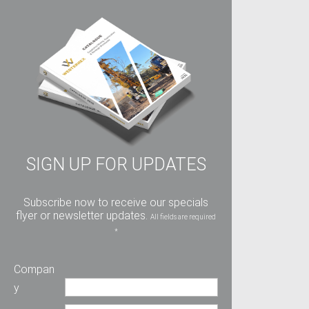
SIGN UP FOR UPDATES
Subscribe now to receive our specials
flyer or newsletter updates.
All fields are required
*
Compan
y