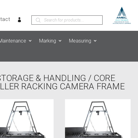
Products
tact
search
Maintenance
Marking
Measuring
STORAGE & HANDLING
/
CORE
OLLER RACKING CAMERA FRAME