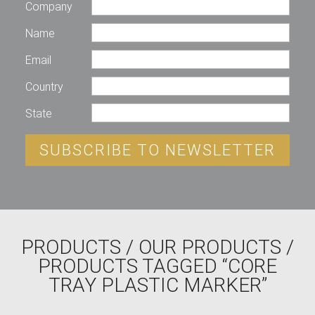
Company
Name
Email
Country
State
SUBSCRIBE TO NEWSLETTER
PRODUCTS
/
OUR PRODUCTS
/
PRODUCTS TAGGED “CORE
TRAY PLASTIC MARKER”