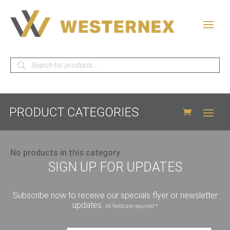
Products
search
No products in this category
SIGN UP FOR UPDATES
Subscribe now to receive our specials flyer or newsletter
updates.
All fields are required *