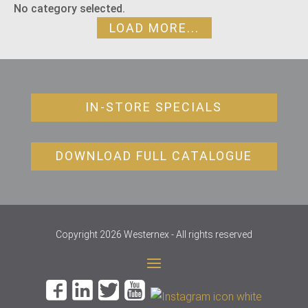
No category selected.
LOAD MORE...
IN-STORE SPECIALS
DOWNLOAD FULL CATALOGUE
Copyright 2026 Westernex - All rights reserved