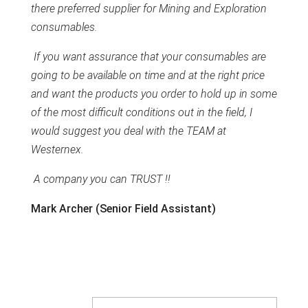
there preferred supplier for Mining and Exploration
consumables.
If you want assurance that your consumables are
going to be available on time and at the right price
and want the products you order to hold up in some
of the most difficult conditions out in the field, I
would suggest you deal with the TEAM at
Westernex.
A company you can TRUST !!
Mark Archer (Senior Field Assistant)
Company