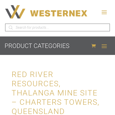
Products
search
RED RIVER
RESOURCES,
THALANGA MINE SITE
– CHARTERS TOWERS,
QUEENSLAND