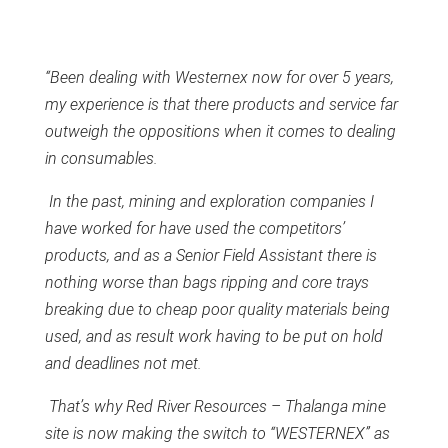
“Been dealing with Westernex now for over 5 years,
my experience is that there products and service far
outweigh the oppositions when it comes to dealing
in consumables.
In the past, mining and exploration companies I
have worked for have used the competitors’
products, and as a Senior Field Assistant there is
nothing worse than bags ripping and core trays
breaking due to cheap poor quality materials being
used, and as result work having to be put on hold
and deadlines not met.
That’s why Red River Resources – Thalanga mine
site is now making the switch to “WESTERNEX” as