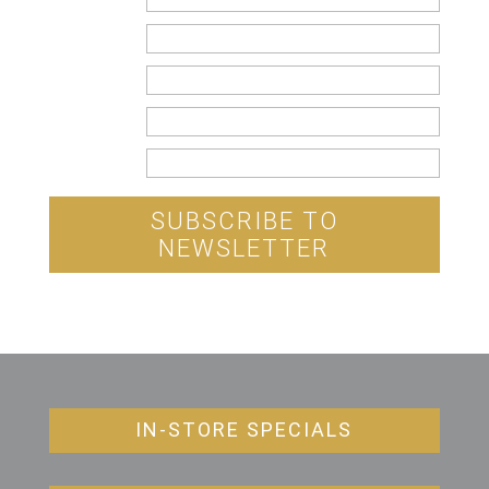
Name
Email
Country
State
SUBSCRIBE TO
NEWSLETTER
IN-STORE SPECIALS