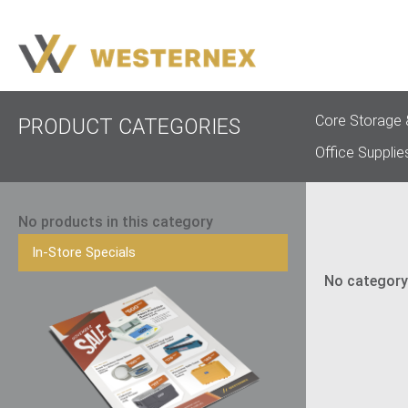
Core Storage 
PRODUCT CATEGORIES
Office Supplie
No products in this category
In-Store Specials
No category