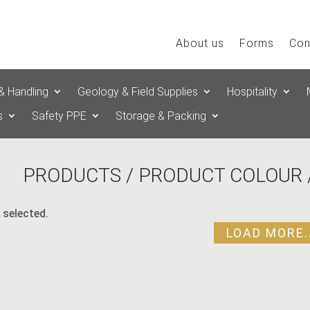
About us
Forms
Con
& Handling
Geology & Field Supplies
Hospitality
s
Safety PPE
Storage & Packing
PRODUCTS
/ PRODUCT COLOUR 
 selected.
LOAD MORE..