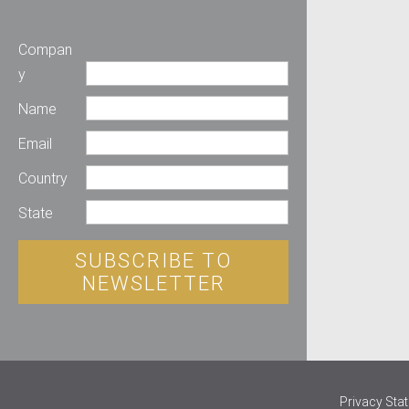
Compan
y
Name
Email
Country
State
SUBSCRIBE TO
NEWSLETTER
Privacy Sta