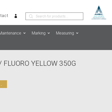
Products
tact
search
Maintenance
Marking
Measuring
/ FLUORO YELLOW 350G
.