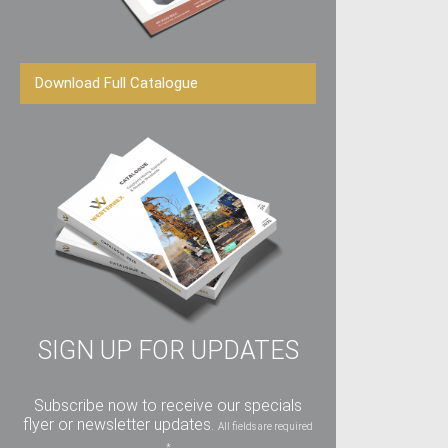
Download Full Catalogue
SIGN UP FOR UPDATES
Subscribe now to receive our specials
flyer or newsletter updates.
All fields are required
*