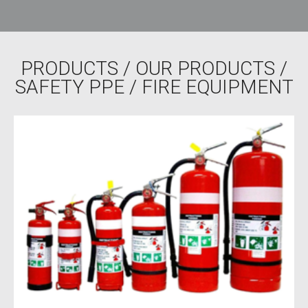
PRODUCTS
/
OUR PRODUCTS
/
SAFETY PPE
/ FIRE EQUIPMENT