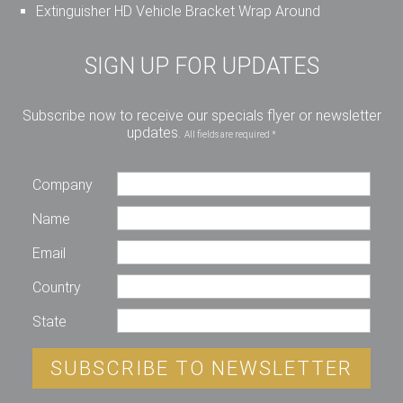
Extinguisher HD Vehicle Bracket Wrap Around
SIGN UP FOR UPDATES
Subscribe now to receive our specials flyer or newsletter
updates.
All fields are required *
Company
Name
Email
Country
State
SUBSCRIBE TO NEWSLETTER