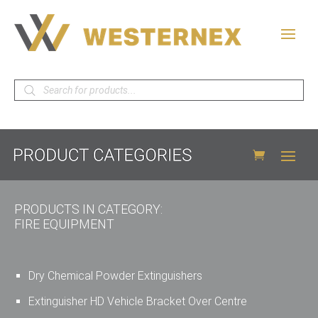
Products
search
PRODUCTS IN CATEGORY:
FIRE EQUIPMENT
Dry Chemical Powder Extinguishers
Extinguisher HD Vehicle Bracket Over Centre