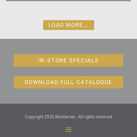
LOAD MORE...
IN-STORE SPECIALS
DOWNLOAD FULL CATALOGUE
Copyright 2026 Westernex - All rights reserved