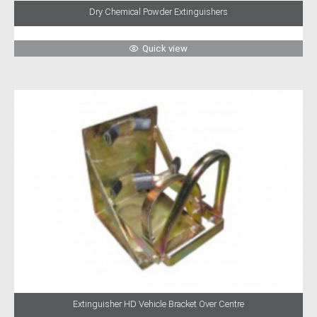
Dry Chemical Powder Extinguishers
Quick view
Extinguisher HD Vehicle Bracket Over Centre