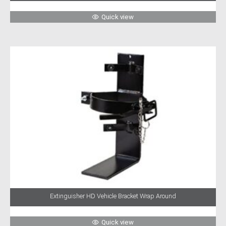
Quick view
Extinguisher HD Vehicle Bracket Wrap Around
Quick view