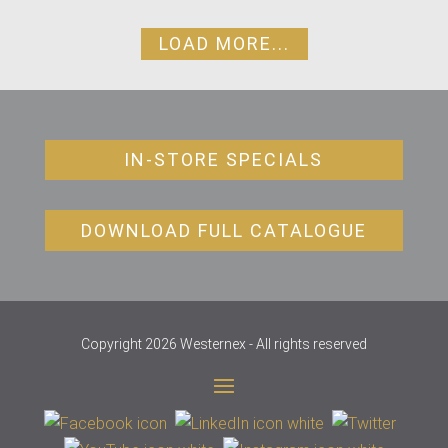
LOAD MORE...
IN-STORE SPECIALS
DOWNLOAD FULL CATALOGUE
Copyright 2026 Westernex - All rights reserved