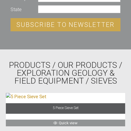
State
SUBSCRIBE TO NEWSLETTER
PRODUCTS
/
OUR PRODUCTS
/
EXPLORATION GEOLOGY &
FIELD EQUIPMENT
/ SIEVES
5 Piece Sieve Set
Quick view