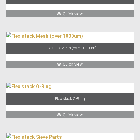
Quick view
Flexistack Mesh (over 1000um)
Quick view
Flexistack O-Ring
Quick view