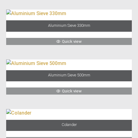
Aluminium Sieve 330mm
Quick view
Aluminium Sieve 500mm
Quick view
Colander