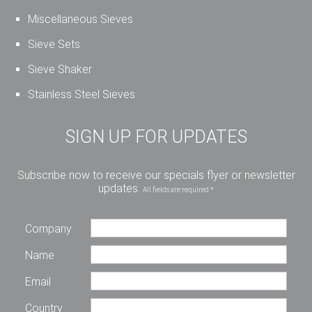
Miscellaneous Sieves
Sieve Sets
Sieve Shaker
Stainless Steel Sieves
SIGN UP FOR UPDATES
Subscribe now to receive our specials flyer or newsletter
updates.
All fields are required *
Company
Name
Email
Country