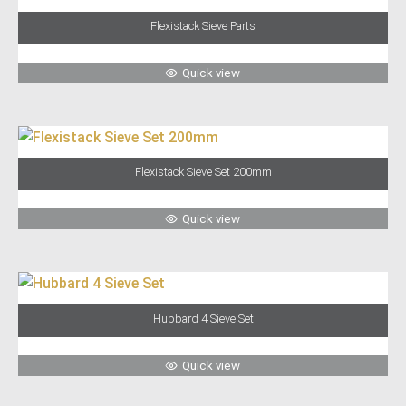
Flexistack Sieve Parts
Quick view
Flexistack Sieve Set 200mm
Quick view
Hubbard 4 Sieve Set
Quick view