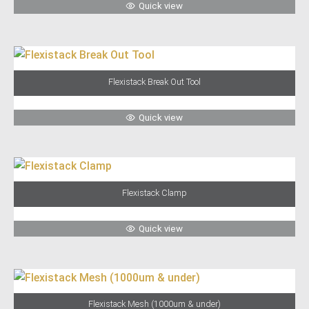
Quick view
Flexistack Break Out Tool
Quick view
Flexistack Clamp
Quick view
Flexistack Mesh (1000um & under)