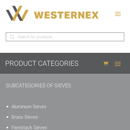
Products
search
SUBCATEGORIES OF SIEVES
Aluminium Sieves
Brass Sieves
Flexistack Sieves