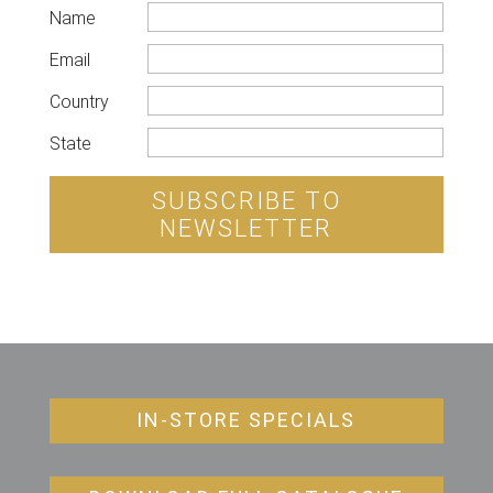
Name
Email
Country
State
SUBSCRIBE TO
NEWSLETTER
IN-STORE SPECIALS