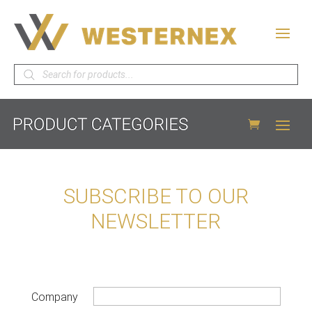
Products
search
SUBSCRIBE TO OUR
NEWSLETTER
Company