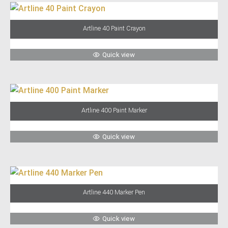
Artline 40 Paint Crayon
Quick view
Artline 400 Paint Marker
Quick view
Artline 440 Marker Pen
Quick view