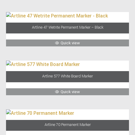
Artline 47 Wetrite Permanent Marker – Black
Quick view
Artline 577 White Board Marker
Quick view
Artline 70 Permanent Marker