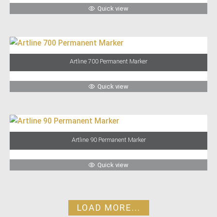
Quick view
Artline 700 Permanent Marker
Quick view
Artline 90 Permanent Marker
Quick view
LOAD MORE...