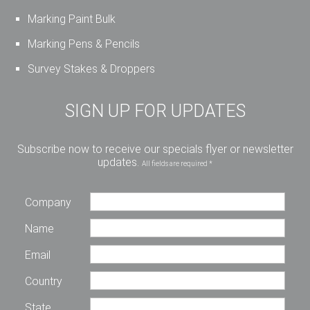
Marking Paint Bulk
Marking Pens & Pencils
Survey Stakes & Droppers
SIGN UP FOR UPDATES
Subscribe now to receive our specials flyer or newsletter
updates.
All fields are required *
Company
Name
Email
Country
State