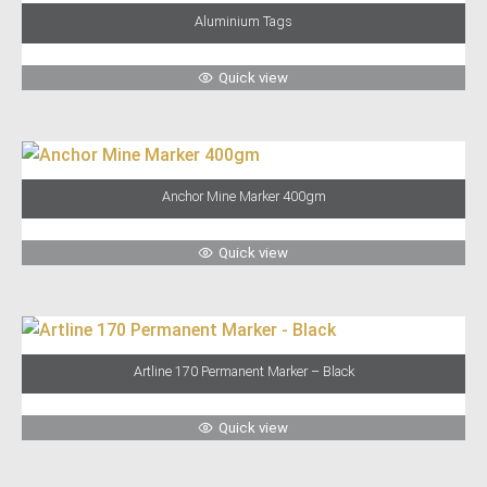
Aluminium Tags
Quick view
Anchor Mine Marker 400gm
Quick view
Artline 170 Permanent Marker – Black
Quick view