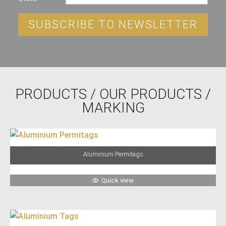
SUBSCRIBE TO NEWSLETTER
PRODUCTS
/
OUR PRODUCTS
/
MARKING
Aluminium Permitags
Quick view