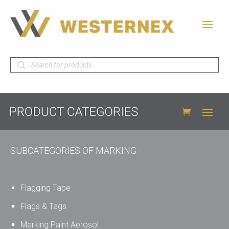
Products
search
SUBCATEGORIES OF MARKING
Flagging Tape
Flags & Tags
Marking Paint Aerosol