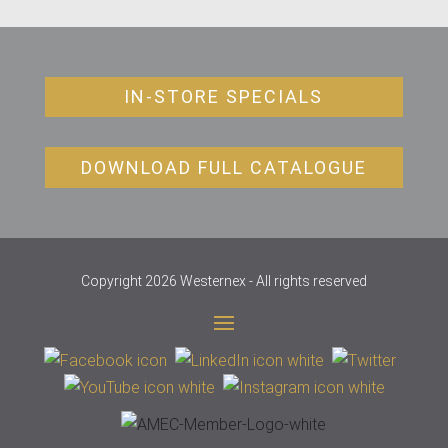
IN-STORE SPECIALS
DOWNLOAD FULL CATALOGUE
Copyright 2026 Westernex - All rights reserved