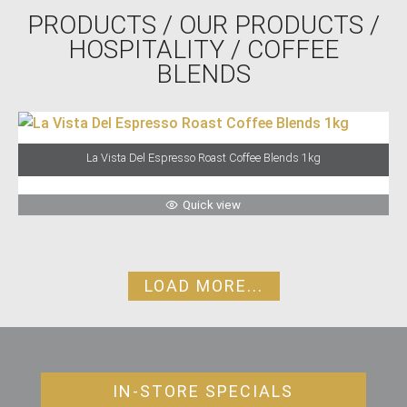
PRODUCTS
/
OUR PRODUCTS
/
HOSPITALITY
/ COFFEE
BLENDS
La Vista Del Espresso Roast Coffee Blends 1kg
Quick view
LOAD MORE...
IN-STORE SPECIALS