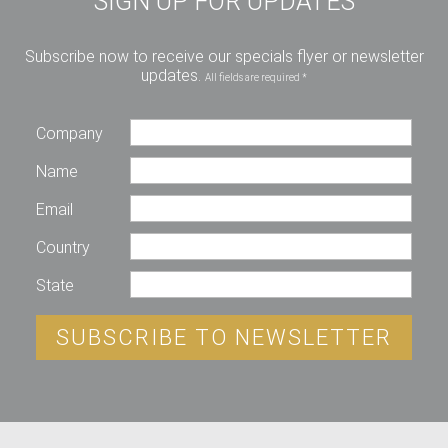
SIGN UP FOR UPDATES
Subscribe now to receive our specials flyer or newsletter
updates.
All fields are required *
Company
Name
Email
Country
State
SUBSCRIBE TO NEWSLETTER