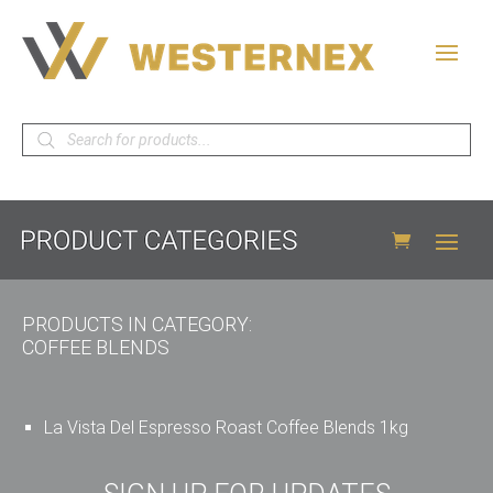
Products
search
PRODUCTS IN CATEGORY:
COFFEE BLENDS
La Vista Del Espresso Roast Coffee Blends 1kg