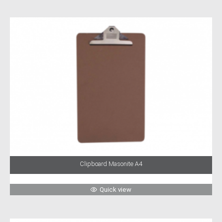
Clipboard Masonite A4
Quick view