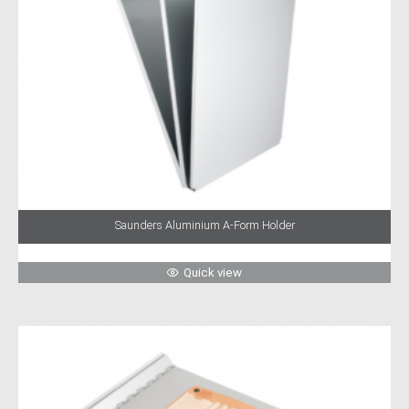
Saunders Aluminium A-Form Holder
Quick view