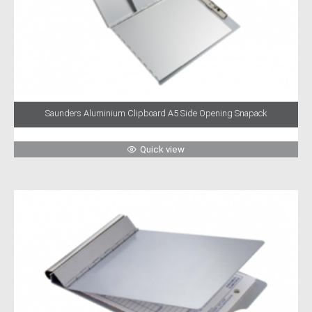
Saunders Aluminium Clipboard A5 Side Opening Snapack
Quick view