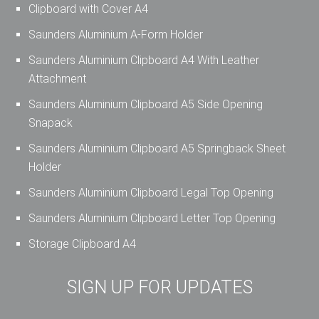
Clipboard with Cover A4
Saunders Aluminium A-Form Holder
Saunders Aluminium Clipboard A4 With Leather
Attachment
Saunders Aluminium Clipboard A5 Side Opening
Snapack
Saunders Aluminium Clipboard A5 Springback Sheet
Holder
Saunders Aluminium Clipboard Legal Top Opening
Saunders Aluminium Clipboard Letter Top Opening
Storage Clipboard A4
SIGN UP FOR UPDATES