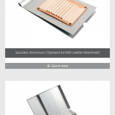
Saunders Aluminium Clipboard A4 With Leather Attachment
Quick view