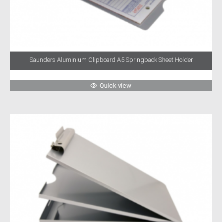
Saunders Aluminium Clipboard A5 Springback Sheet Holder
Quick view