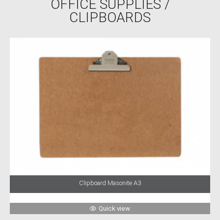
OFFICE SUPPLIES
/
CLIPBOARDS
Clipboard Masonite A3
Quick view