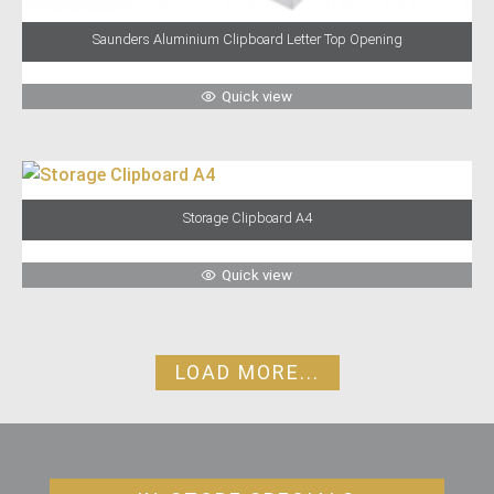
Saunders Aluminium Clipboard Letter Top Opening
Quick view
Storage Clipboard A4
Quick view
LOAD MORE...