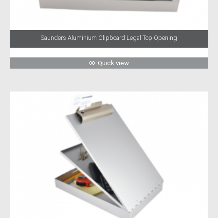
Saunders Aluminium Clipboard Legal Top Opening
Quick view