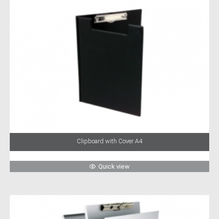
Clipboard with Cover A4
Quick view