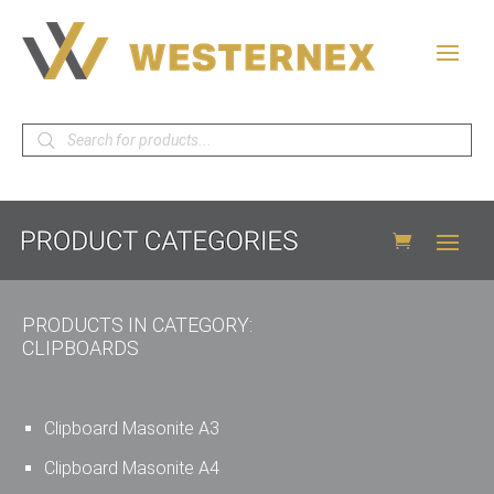
Products
search
PRODUCTS IN CATEGORY:
CLIPBOARDS
Clipboard Masonite A3
Clipboard Masonite A4