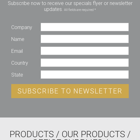
Subscribe now to receive our specials flyer or newsletter
updates.
All fields are required *
Company
Name
Email
Country
State
SUBSCRIBE TO NEWSLETTER
PRODUCTS
/
OUR PRODUCTS
/