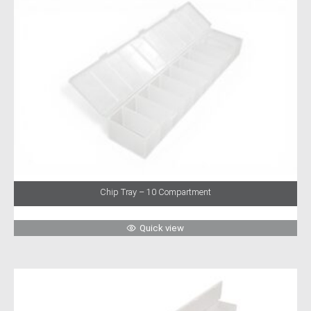
Chip Tray – 10 Compartment
Quick view