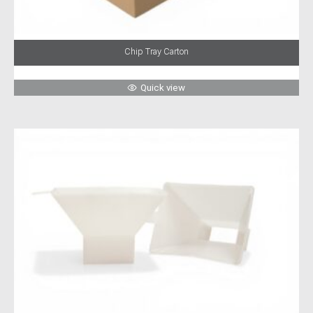
Chip Tray Carton
Quick view