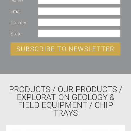
Name
Email
Country
State
SUBSCRIBE TO NEWSLETTER
PRODUCTS
/
OUR PRODUCTS
/
EXPLORATION GEOLOGY &
FIELD EQUIPMENT
/ CHIP
TRAYS