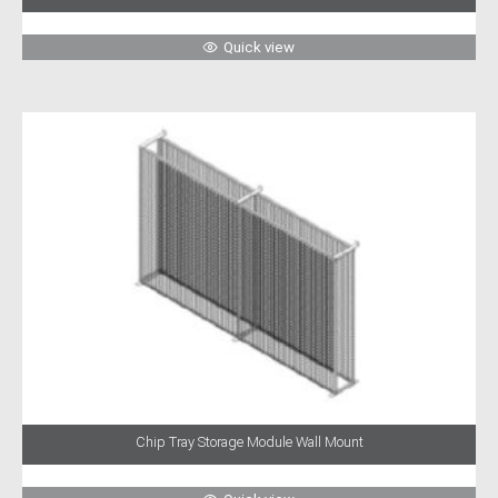
Quick view
Chip Tray Storage Module Wall Mount