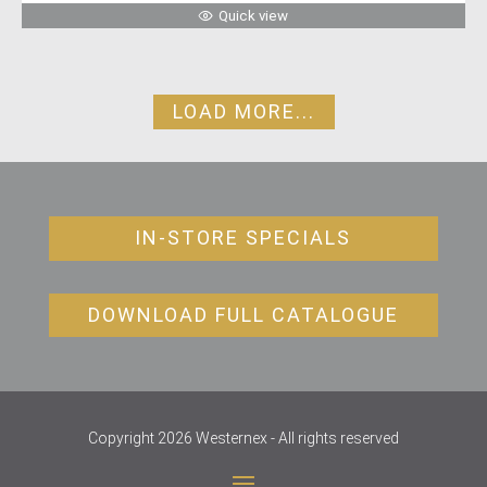
Quick view
LOAD MORE...
IN-STORE SPECIALS
DOWNLOAD FULL CATALOGUE
Copyright 2026 Westernex - All rights reserved