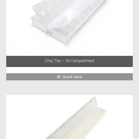
Chip Tray – 20 Compartment
Quick view