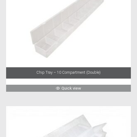
Chip Tray – 10 Compartment (Double)
Quick view