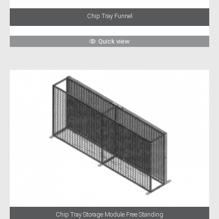
Chip Tray Funnel
Quick view
Chip Tray Storage Module Free Standing