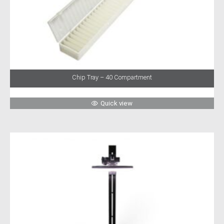
Chip Tray – 40 Compartment
Quick view