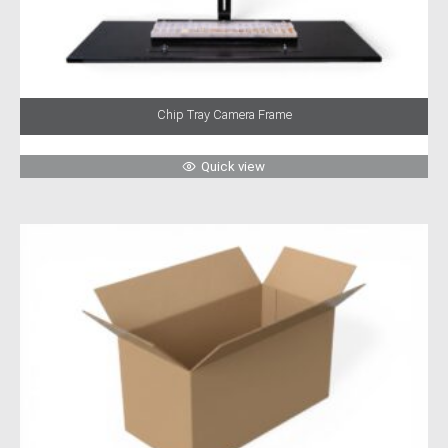
Chip Tray Camera Frame
Quick view