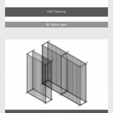
MDF Racking
Quick view