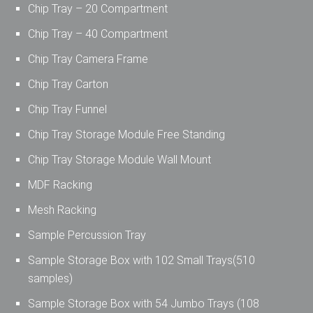
Chip Tray – 20 Compartment
Chip Tray – 40 Compartment
Chip Tray Camera Frame
Chip Tray Carton
Chip Tray Funnel
Chip Tray Storage Module Free Standing
Chip Tray Storage Module Wall Mount
MDF Racking
Mesh Racking
Sample Percussion Tray
Sample Storage Box with 102 Small Trays(510
samples)
Sample Storage Box with 54 Jumbo Trays (108