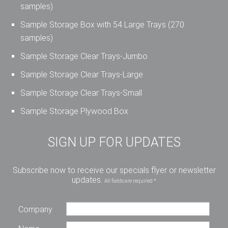
samples)
Sample Storage Box with 54 Large Trays (270
samples)
Sample Storage Clear Trays-Jumbo
Sample Storage Clear Trays-Large
Sample Storage Clear Trays-Small
Sample Storage Plywood Box
SIGN UP FOR UPDATES
Subscribe now to receive our specials flyer or newsletter
updates.
All fields are required *
Company