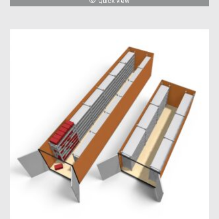
Quick view