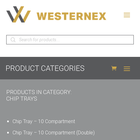
Products
search
PRODUCTS IN CATEGORY:
CHIP TRAYS
Chip Tray – 10 Compartment
Chip Tray – 10 Compartment (Double)