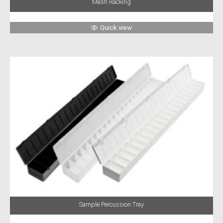
Mesh Racking
Quick view
Sample Percussion Tray