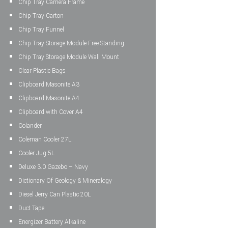
Chip Tray Camera Frame
Chip Tray Carton
Chip Tray Funnel
Chip Tray Storage Module Free Standing
Chip Tray Storage Module Wall Mount
Clear Plastic Bags
Clipboard Masonite A3
Clipboard Masonite A4
Clipboard with Cover A4
Colander
Coleman Cooler 27L
Cooler Jug 5L
Deluxe 3.0 Gazebo – Navy
Dictionary Of Geology & Mineralogy
Diesel Jerry Can Plastic 20L
Duct Tape
Energizer Battery Alkaline