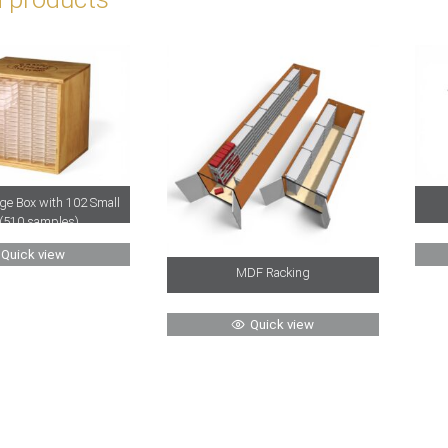
ge Box with 102 Small
(510 samples)
Quick view
MDF Racking
Quick view