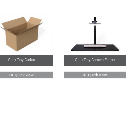
Chip Tray Carton
Chip Tray Camera Frame
Quick view
Quick view