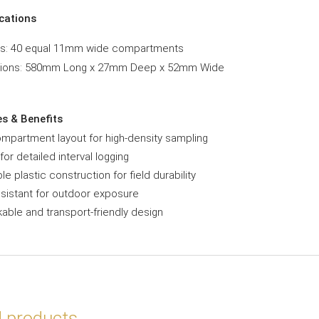
ications
ns: 40 equal 11mm wide compartments
ions: 580mm Long x 27mm Deep x 52mm Wide
es & Benefits
mpartment layout for high-density sampling
 for detailed interval logging
le plastic construction for field durability
sistant for outdoor exposure
able and transport-friendly design
d products