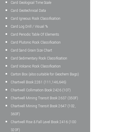
Card Geological Time Scale
Card Geotechnical Data
Card Igneous Rock Classification
Card Log Drill / Visual %
Card Periodic Table Of Elements
Card Plutonic Rock Classification
Card Sand Grain Size Chart
Card Sedimentary Rock Classification
Card Volcanic Rock Classification
Carton Box (also suitable for Geochem Bags)
Chartwell Book 2281 (111,146,646)
Chartwell Collimation Book 2426 (107)
Chartwell Mining Transit Book 2637 (350F)
Chartwell Mining Transit Book 2647 (102,
360F)
Chartwell Rise & Fall Level Book 2416 (100
320F)