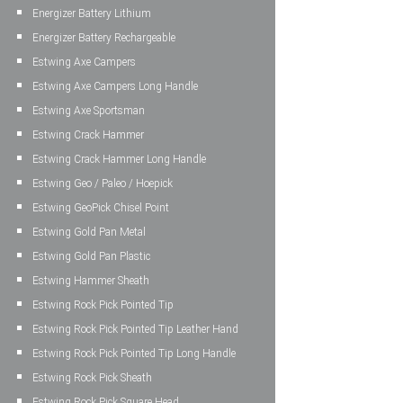
Energizer Battery Lithium
Energizer Battery Rechargeable
Estwing Axe Campers
Estwing Axe Campers Long Handle
Estwing Axe Sportsman
Estwing Crack Hammer
Estwing Crack Hammer Long Handle
Estwing Geo / Paleo / Hoepick
Estwing GeoPick Chisel Point
Estwing Gold Pan Metal
Estwing Gold Pan Plastic
Estwing Hammer Sheath
Estwing Rock Pick Pointed Tip
Estwing Rock Pick Pointed Tip Leather Hand
Estwing Rock Pick Pointed Tip Long Handle
Estwing Rock Pick Sheath
Estwing Rock Pick Square Head