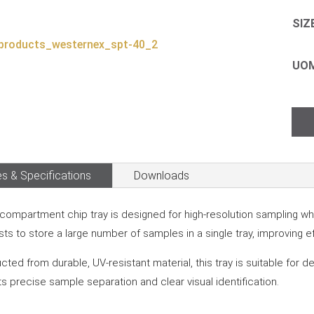
SIZ
UO
Chi
Tra
–
40
s & Specifications
Downloads
Com
quan
compartment chip tray is designed for high-resolution sampling where
sts to store a large number of samples in a single tray, improving e
cted from durable, UV-resistant material, this tray is suitable for 
s precise sample separation and clear visual identification.