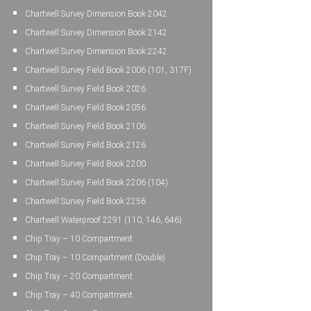
Chartwell Survey Dimension Book 2042
Chartwell Survey Dimension Book 2142
Chartwell Survey Dimension Book 2242
Chartwell Survey Field Book 2006 (101, 317F)
Chartwell Survey Field Book 2026
Chartwell Survey Field Book 2056
Chartwell Survey Field Book 2106
Chartwell Survey Field Book 2126
Chartwell Survey Field Book 2200
Chartwell Survey Field Book 2206 (104)
Chartwell Survey Field Book 2256
Chartwell Waterproof 2291 (110, 146, 646)
Chip Tray – 10 Compartment
Chip Tray – 10 Compartment (Double)
Chip Tray – 20 Compartment
Chip Tray – 40 Compartment