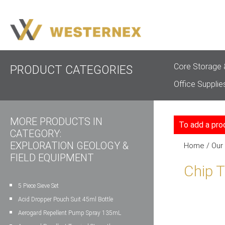
Core Storage 
PRODUCT CATEGORIES
Office Supplie
MORE PRODUCTS IN
To add a pro
CATEGORY:
EXPLORATION GEOLOGY &
Home
/
Our
FIELD EQUIPMENT
Chip 
5 Piece Sieve Set
Acid Dropper Pouch Suit 45ml Bottle
Aerogard Repellent Pump Spray 135mL