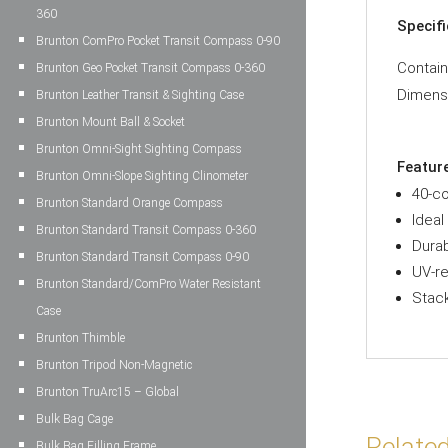
360
Specif
Brunton ComPro Pocket Transit Compass 0-90
Contai
Brunton Geo Pocket Transit Compass 0-360
Dimens
Brunton Leather Transit & Sighting Case
Brunton Mount Ball & Socket
Brunton Omni-Sight Sighting Compass
Featur
Brunton Omni-Slope Sighting Clinometer
40-co
Brunton Standard Orange Compass
Ideal
Brunton Standard Transit Compass 0-360
Durab
Brunton Standard Transit Compass 0-90
UV-re
Brunton Standard/ComPro Water Resistant
Stack
Case
Brunton Thimble
Brunton Tripod Non-Magnetic
Brunton TruArc15 – Global
Bulk Bag Cage
Relate
Bulk Bag Filling Frame