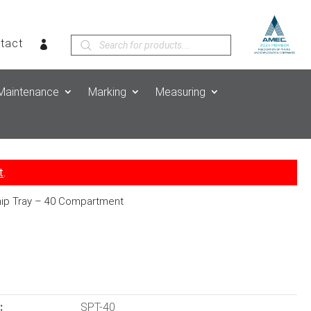
Products
tact
search
Maintenance
Marking
Measuring
t
.
ip Tray – 40 Compartment
:
SPT-40