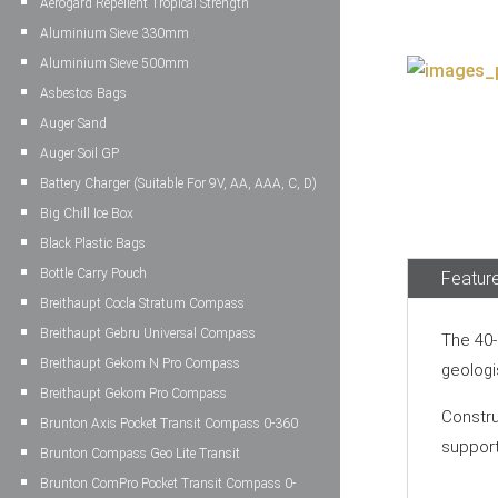
Aerogard Repellent Tropical Strength
Aluminium Sieve 330mm
Aluminium Sieve 500mm
Asbestos Bags
Auger Sand
Auger Soil GP
Battery Charger (Suitable For 9V, AA, AAA, C, D)
Big Chill Ice Box
Black Plastic Bags
Bottle Carry Pouch
Feature
Breithaupt Cocla Stratum Compass
Breithaupt Gebru Universal Compass
The 40-
Breithaupt Gekom N Pro Compass
geologi
Breithaupt Gekom Pro Compass
Constru
Brunton Axis Pocket Transit Compass 0-360
support
Brunton Compass Geo Lite Transit
Brunton ComPro Pocket Transit Compass 0-