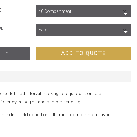
E
M
p
ADD TO QUOTE
y
partment
tity
 detailed interval tracking is required. It enables
fficiency in logging and sample handling.
demanding field conditions. Its multi-compartment layout