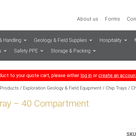
About us
Forms
Con
& Handling
Geology & Field Supplies
Hospitality
s
Safety PPE
Storage & Packing
duct to your quote cart, please either
log in
or
create an accoun
 Products
/
Exploration Geology & Field Equipment
/
Chip Trays
/ Ch
Tray – 40 Compartment
SKU