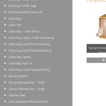
Bulk Bag Forklift Cage
Bulk Bag Forklift/Crane Jib
Bulky Bag
Cable Ties
Calico Bag – Draw String
Calico Bag Factory Ticket Numbering
Calico Bag Local Print Numbering
Sample Stora
Calico Bag Local Ticket Numbering
Trays
Calico Bag Opener
Calico Bag-Tape Tie
Calico Bags Local Tag Numbering
Canvas Gazebo
Canvas Stowage Bag – Small
Canvas Stowage Bag – Large
Capstan Steel
Card Geological Reference (8-Set)