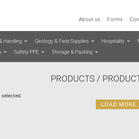
About us
Forms
Con
& Handling
Geology & Field Supplies
Hospitality
s
Safety PPE
Storage & Packing
PRODUCTS
/ PRODUCT
 selected.
LOAD MORE..