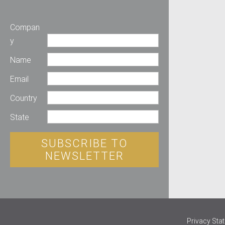
Compan
y
Name
Email
Country
State
SUBSCRIBE TO
NEWSLETTER
Privacy Sta