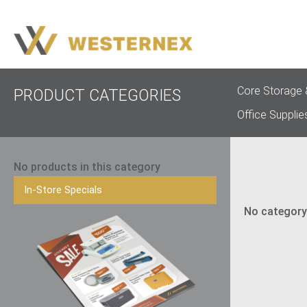
Core Storage 
PRODUCT CATEGORIES
Office Supplie
No products in this category
In-Store Specials
No category