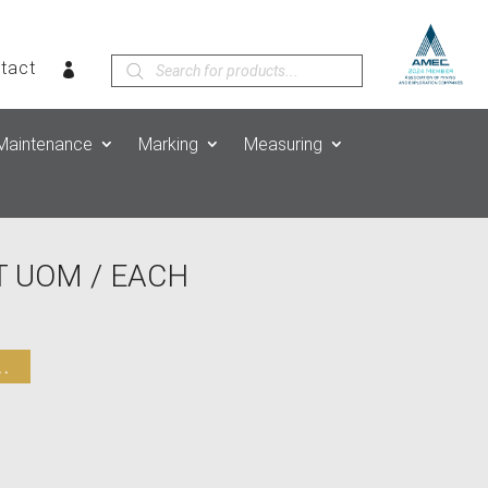
Products
tact
search
Maintenance
Marking
Measuring
 UOM / EACH
.