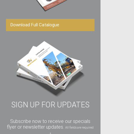
Download Full Catalogue
SIGN UP FOR UPDATES
Subscribe now to receive our specials
flyer or newsletter updates.
All fields are required
*