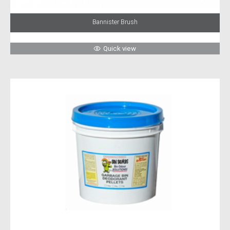
Bannister Brush
Quick view