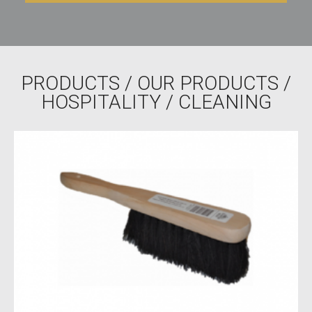
PRODUCTS
/
OUR PRODUCTS
/
HOSPITALITY
/ CLEANING