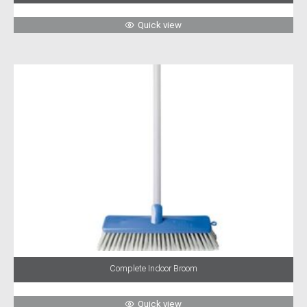
Quick view
Complete Indoor Broom
Quick view