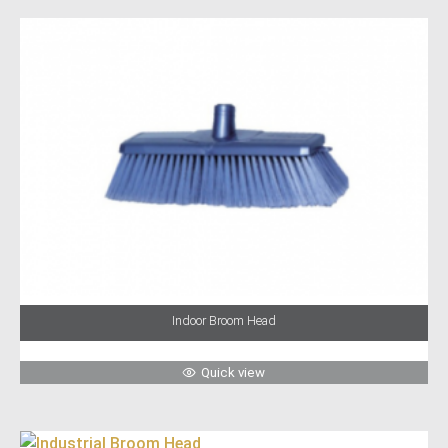
Indoor Broom Head
Quick view