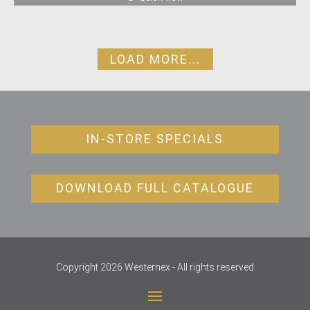
LOAD MORE...
IN-STORE SPECIALS
DOWNLOAD FULL CATALOGUE
Copyright 2026 Westernex - All rights reserved