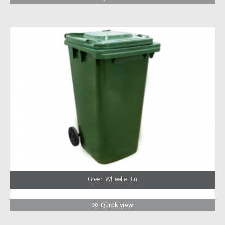
Green Wheelie Bin
Quick view