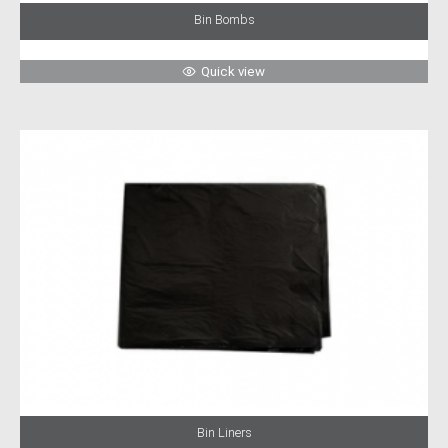
Bin Bombs
Quick view
Bin Liners