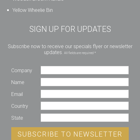
Yellow Wheelie Bin
SIGN UP FOR UPDATES
Subscribe now to receive our specials flyer or newsletter
updates.
All fields are required *
Company
Name
Email
Country
State
SUBSCRIBE TO NEWSLETTER