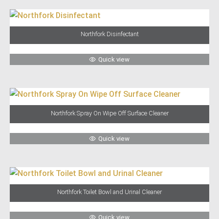
Northfork Disinfectant
Quick view
Northfork Spray On Wipe Off Surface Cleaner
Quick view
Northfork Toilet Bowl and Urinal Cleaner
Quick view