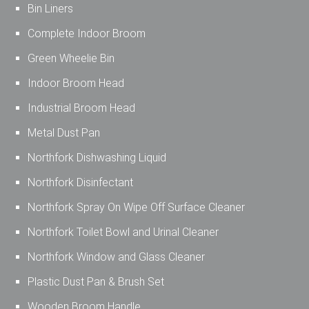
Bin Liners
Complete Indoor Broom
Green Wheelie Bin
Indoor Broom Head
Industrial Broom Head
Metal Dust Pan
Northfork Dishwashing Liquid
Northfork Disinfectant
Northfork Spray On Wipe Off Surface Cleaner
Northfork Toilet Bowl and Urinal Cleaner
Northfork Window and Glass Cleaner
Plastic Dust Pan & Brush Set
Wooden Broom Handle