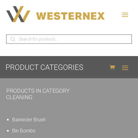
Products
search
PRODUCTS IN CATEGORY:
CLEANING
Bannister Brush
Bin Bombs