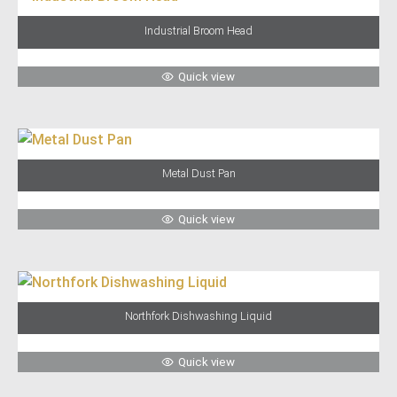
Industrial Broom Head
Quick view
Metal Dust Pan
Quick view
Northfork Dishwashing Liquid
Quick view