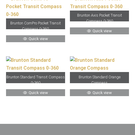
Brunton Axis Pocket Transit
Compass 0-360
Brunton ComPro Pocket Transit
Compass 0-360
Quick view
Quick view
Brunton Standard Transit Compass
Brunton Standard Orange
0-360
Compass
Quick view
Quick view