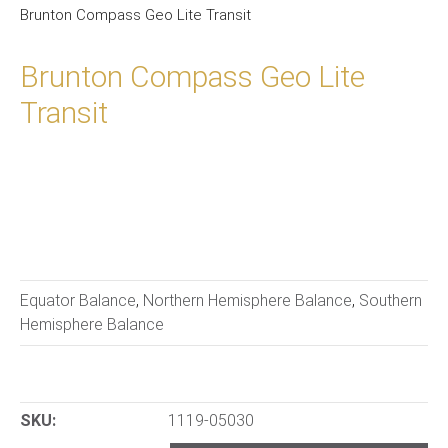
Brunton Compass Geo Lite Transit
Brunton Compass Geo Lite
Transit
Equator Balance
,
Northern Hemisphere Balance
,
Southern
Hemisphere Balance
SKU:
1119-05030