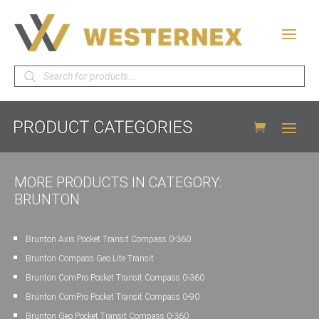
Products
search
MORE PRODUCTS IN CATEGORY:
BRUNTON
Brunton Axis Pocket Transit Compass 0-360
Brunton Compass Geo Lite Transit
Brunton ComPro Pocket Transit Compass 0-360
Brunton ComPro Pocket Transit Compass 0-90
Brunton Geo Pocket Transit Compass 0-360