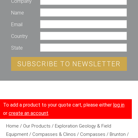
Company
Name
Email
Country
State
SUBSCRIBE TO NEWSLETTER
To add a product to your quote cart, please either
log in
or
create an account
.
Home
/
Our Products
/
Exploration Geology & Field
Equipment
/
Compasses & Clinos
/
Compasses
/
Brunton
/