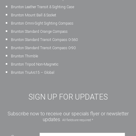
Brunton Leather Transit & Sighting Case
Brunton Mount Ball & Socket
Brunton Omni-Sight Sighting Compass
Brunton Standard Orange Compass
Brunton Standard Transit Compass 0-360
Brunton Standard Transit Compass 0-90
Brunton Thimble
Brunton Tripod Non-Magnetic
Brunton TruArc15 – Global
SIGN UP FOR UPDATES
Subscribe now to receive our specials flyer or newsletter
updates.
All fields are required *