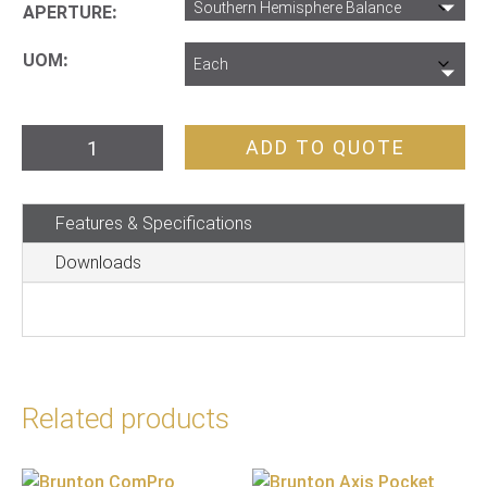
APERTURE
UOM
Brunton
ADD TO QUOTE
Compass
Geo
Features & Specifications
Lite
Transit
Downloads
quantity
Related products