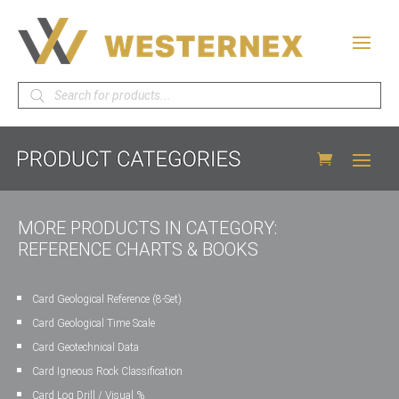
Products
search
MORE PRODUCTS IN CATEGORY:
REFERENCE CHARTS & BOOKS
Card Geological Reference (8-Set)
Card Geological Time Scale
Card Geotechnical Data
Card Igneous Rock Classification
Card Log Drill / Visual %