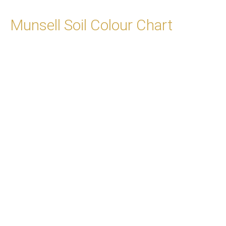
Munsell Soil Colour Chart