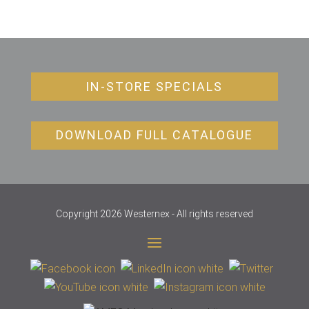
IN-STORE SPECIALS
DOWNLOAD FULL CATALOGUE
Copyright 2026 Westernex - All rights reserved