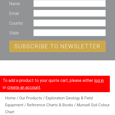
Name
Email
Country
State
SUBSCRIBE TO NEWSLETTER
To add a product to your quote cart, please either
log in
or
create an account
.
Home
/
Our Products
/
Exploration Geology & Field
Equipment
/
Reference Charts & Books
/ Munsell Soil Colour
Chart