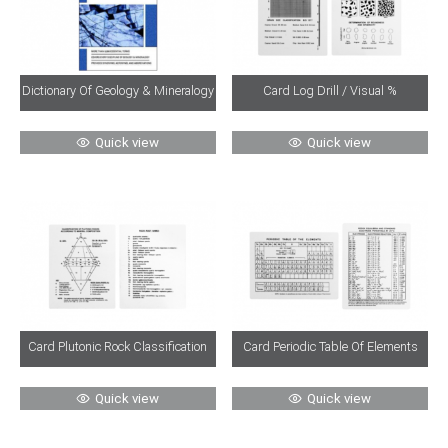
Dictionary Of Geology & Mineralogy
Card Log Drill / Visual %
Quick view
Quick view
Card Plutonic Rock Classification
Card Periodic Table Of Elements
Quick view
Quick view