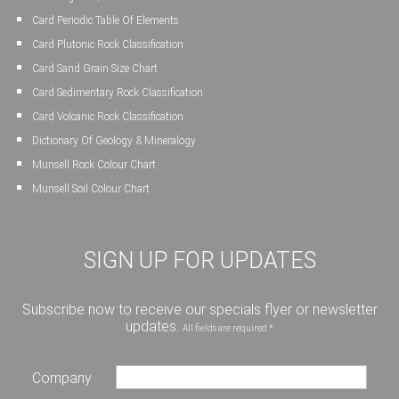
Card Periodic Table Of Elements
Card Plutonic Rock Classification
Card Sand Grain Size Chart
Card Sedimentary Rock Classification
Card Volcanic Rock Classification
Dictionary Of Geology & Mineralogy
Munsell Rock Colour Chart
Munsell Soil Colour Chart
SIGN UP FOR UPDATES
Subscribe now to receive our specials flyer or newsletter
updates.
All fields are required *
Company