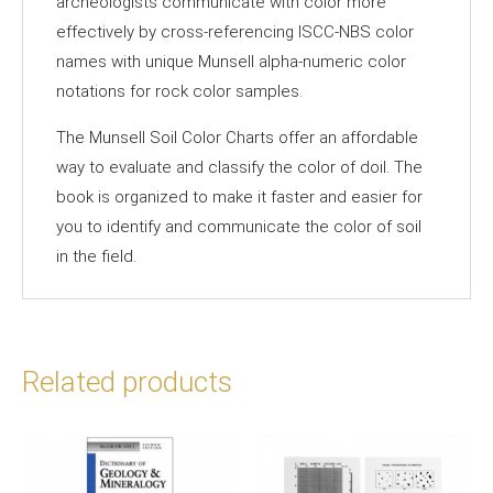
archeologists communicate with color more
effectively by cross-referencing ISCC-NBS color
names with unique Munsell alpha-numeric color
notations for rock color samples.
The Munsell Soil Color Charts offer an affordable
way to evaluate and classify the color of doil. The
book is organized to make it faster and easier for
you to identify and communicate the color of soil
in the field.
Related products