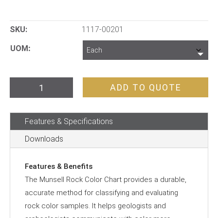
SKU:
1117-00201
UOM
Munsell
ADD TO QUOTE
Soil
Colour
Features & Specifications
Chart
quantity
Downloads
Features & Benefits
The Munsell Rock Color Chart provides a durable,
accurate method for classifying and evaluating
rock color samples. It helps geologists and