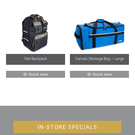
Tool Backpack
Canvas Stowage Bag – Large
Quick view
Quick view
IN-STORE SPECIALS