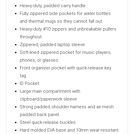
Heavy-duty, padded carry handle.
Fully zippered side pockets for water bottles
and thermal mugs so they cannot fall out.
Heavy-duty #10 zippers and unbreakable pullers
throughout.
Zippered, padded laptop sleeve.
Soft-lined zippered pocket for music players,
phones, or glasses.
Front organizer pocket with quick-release key
tag.
ID Pocket.
Large main compartment with
clipboard/paperwork sleeve.
Strong padded shoulder harness and air-mesh
padded back panel.
Steel quick-release buckles.
Hard molded EVA base and 10mm wear-resistant