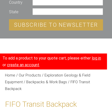
Country
State
SUBSCRIBE TO NEWSLETTER
To add a product to your quote cart, please either
log in
or
create an account
.
Home
/
Our Products
/
Exploration Geology & Field
Equipment
/
Backpacks & Work Bags
/ FIFO Transit
Backpack
FIFO Transit Backpack