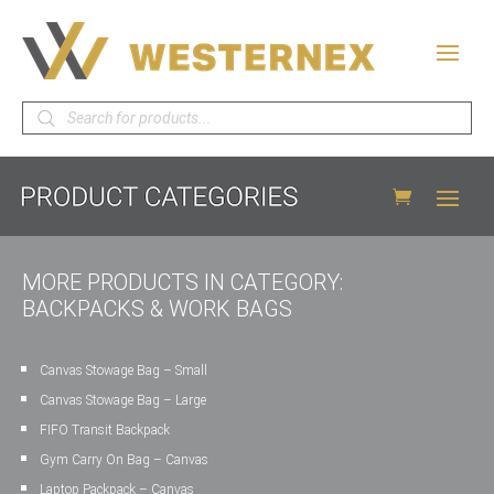
Products
search
MORE PRODUCTS IN CATEGORY:
BACKPACKS & WORK BAGS
Canvas Stowage Bag – Small
Canvas Stowage Bag – Large
FIFO Transit Backpack
Gym Carry On Bag – Canvas
Laptop Packpack – Canvas