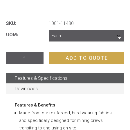
SKU:
1001-11480
UOM
FIFO
ADD TO QUOTE
Transit
Backpack
Features & Specifications
quantity
Downloads
Features & Benefits
Made from our reinforced, hard-wearing fabrics
and specifically designed for mining crews
transiting to and using on-site.