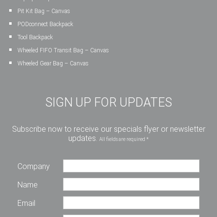
Pit Kit Bag – Canvas
PODconnect Backpack
Tool Backpack
Wheeled FIFO Transit Bag – Canvas
Wheeled Gear Bag – Canvas
SIGN UP FOR UPDATES
Subscribe now to receive our specials flyer or newsletter
updates.
All fields are required *
Company
Name
Email