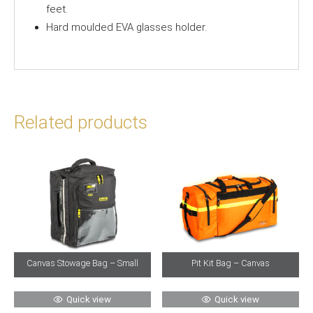
feet.
Hard moulded EVA glasses holder.
Related products
Canvas Stowage Bag – Small
Pit Kit Bag – Canvas
Quick view
Quick view