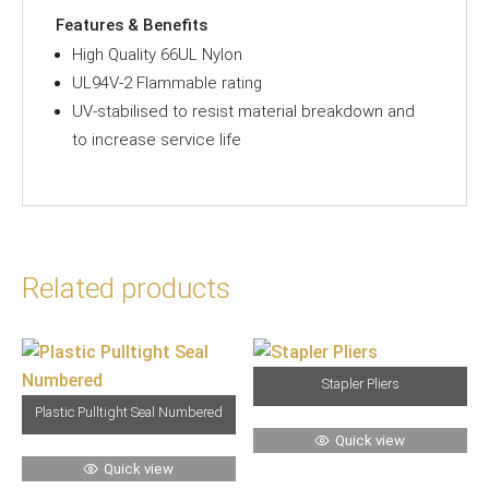
Features & Benefits
High Quality 66UL Nylon
UL94V-2 Flammable rating
UV-stabilised to resist material breakdown and
to increase service life
Related products
Stapler Pliers
Plastic Pulltight Seal Numbered
Quick view
Quick view