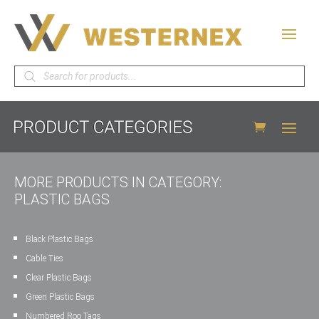
Products
search
MORE PRODUCTS IN CATEGORY:
PLASTIC BAGS
Black Plastic Bags
Cable Ties
Clear Plastic Bags
Green Plastic Bags
Numbered Roo Tags