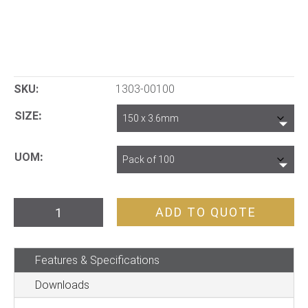
SKU:
1303-00100
SIZE
UOM
Cable
ADD TO QUOTE
Ties
quantity
Features & Specifications
Downloads