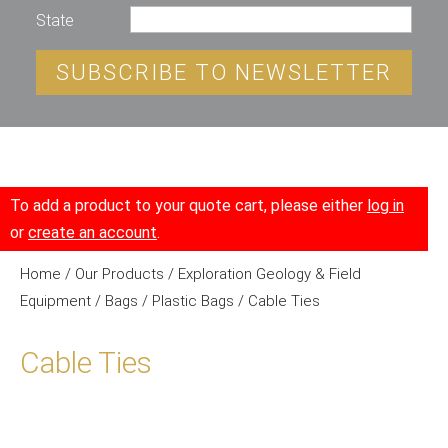
State
SUBSCRIBE TO NEWSLETTER
To add a product to your quote cart, please either
log in
or
create an account
.
Home
/
Our Products
/
Exploration Geology & Field
Equipment
/
Bags
/
Plastic Bags
/ Cable Ties
Cable Ties