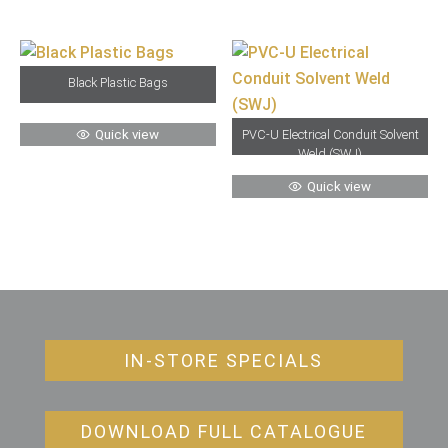
Black Plastic Bags
Quick view
PVC-U Electrical Conduit Solvent
Weld (SWJ)
Quick view
IN-STORE SPECIALS
DOWNLOAD FULL CATALOGUE