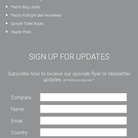
Plastic Bag Labels
Plastic Pulltight Seal Numbered
Sample Ticket Books
Stapler Pliers
SIGN UP FOR UPDATES
Subscribe now to receive our specials flyer or newsletter
updates.
All fields are required *
Company
Name
Email
Country