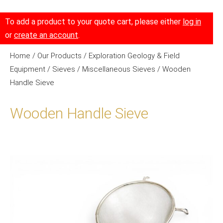
To add a product to your quote cart, please either
log in
or
create an account
.
Home
/
Our Products
/
Exploration Geology & Field
Equipment
/
Sieves
/
Miscellaneous Sieves
/ Wooden
Handle Sieve
Wooden Handle Sieve