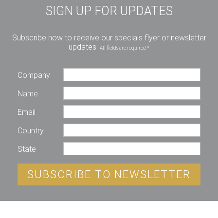
SIGN UP FOR UPDATES
Subscribe now to receive our specials flyer or newsletter
updates.
All fields are required *
Company
Name
Email
Country
State
SUBSCRIBE TO NEWSLETTER