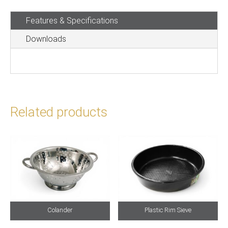
Sieve
Features & Specifications
quantity
Downloads
Related products
Colander
Plastic Rim Sieve