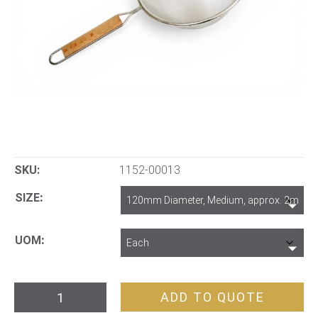
SKU:
1152-00013
SIZE
UOM
Wooden
ADD TO QUOTE
Handle