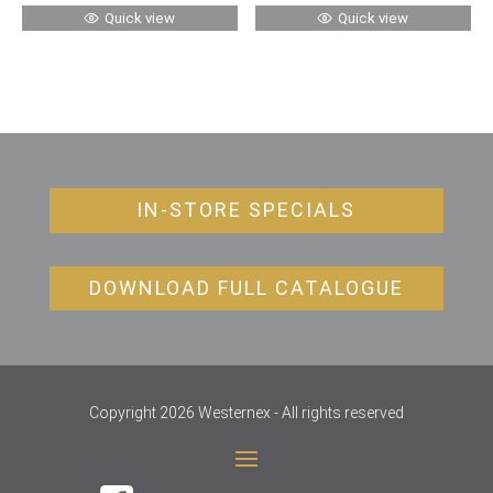
Quick view
Quick view
IN-STORE SPECIALS
DOWNLOAD FULL CATALOGUE
Copyright 2026 Westernex - All rights reserved