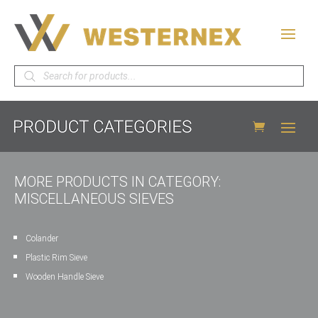
Products
search
MORE PRODUCTS IN CATEGORY:
MISCELLANEOUS SIEVES
Colander
Plastic Rim Sieve
Wooden Handle Sieve