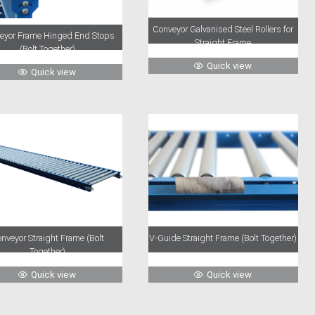
Conveyor Galvanised Steel Rollers for
eyor Frame Hinged End Stops
Straight Frame
(Bolt Together)
Quick view
Quick view
nveyor Straight Frame (Bolt
V-Guide Straight Frame (Bolt Together)
Together)
Quick view
Quick view