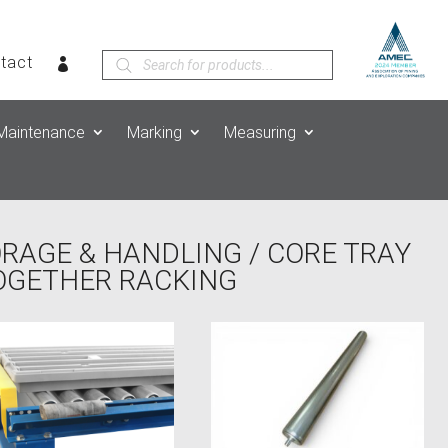
Products
tact
search
Maintenance
Marking
Measuring
ORAGE & HANDLING
/
CORE TRAY
TOGETHER RACKING