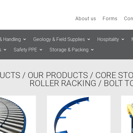
About us
Forms
Con
& Handling
Geology & Field Supplies
Hospitality
s
Safety PPE
Storage & Packing
UCTS
/
OUR PRODUCTS
/
CORE ST
ROLLER RACKING
/ BOLT 