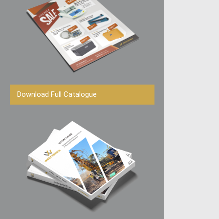
Download Full Catalogue