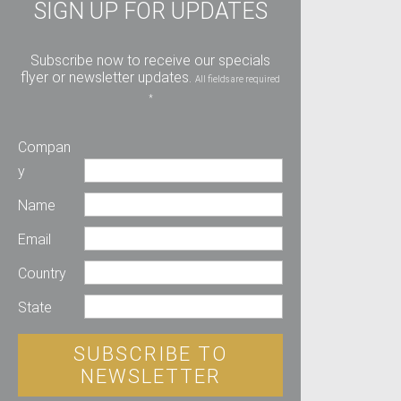
SIGN UP FOR UPDATES
Subscribe now to receive our specials
flyer or newsletter updates.
All fields are required
*
Compan
y
Name
Email
Country
State
SUBSCRIBE TO
NEWSLETTER