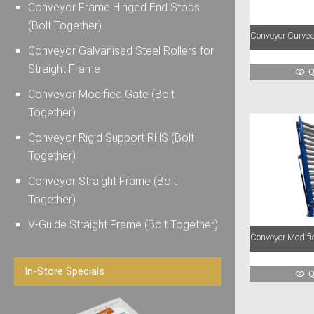
Conveyor Frame Hinged End Stops
(Bolt Together)
Conveyor Curved
Conveyor Galvanised Steel Rollers for
Straight Frame
Q
Conveyor Modified Gate (Bolt
Together)
Conveyor Rigid Support RHS (Bolt
Together)
Conveyor Straight Frame (Bolt
Together)
V-Guide Straight Frame (Bolt Together)
Conveyor Modifie
In-Store Specials
Q