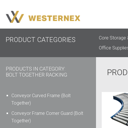
Core Storage 
PRODUCT CATEGORIES
Office Supplie
PRODUCTS IN CATEGORY:
PROD
BOLT TOGETHER RACKING
Conveyor Curved Frame (Bolt
Together)
Conveyor Frame Corner Guard (Bolt
Together)