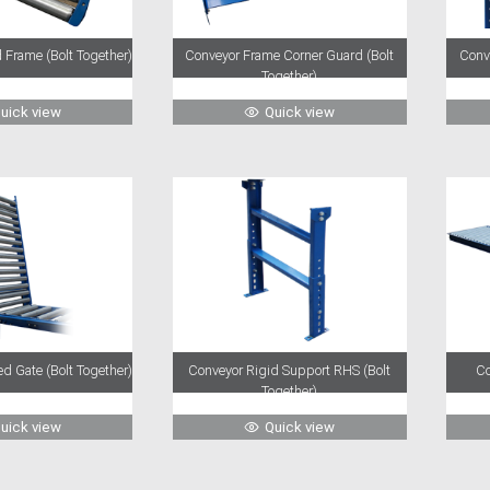
 Frame (Bolt Together)
Conveyor Frame Corner Guard (Bolt
Conv
Together)
uick view
Quick view
d Gate (Bolt Together)
Conveyor Rigid Support RHS (Bolt
Co
Together)
uick view
Quick view