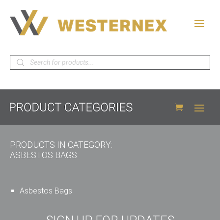
Products
search
PRODUCTS IN CATEGORY:
ASBESTOS BAGS
Asbestos Bags