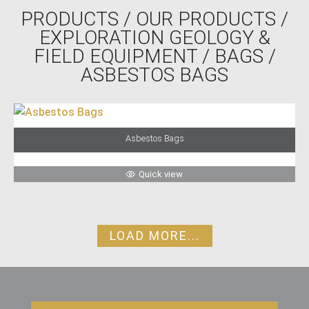
PRODUCTS
/
OUR PRODUCTS
/
EXPLORATION GEOLOGY &
FIELD EQUIPMENT
/
BAGS
/
ASBESTOS BAGS
Asbestos Bags
Quick view
LOAD MORE...