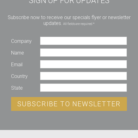
SIGN UP FOR UPDATES
Subscribe now to receive our specials flyer or newsletter
updates.
All fields are required *
Company
Name
Email
Country
State
SUBSCRIBE TO NEWSLETTER