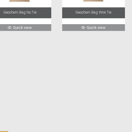
Geochem Bag No Tie
Geochem Bag Wire Tie
Quick view
Quick view