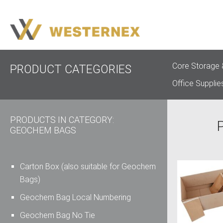
Core Storage 
PRODUCT CATEGORIES
Office Supplie
PRODUCTS IN CATEGORY:
GEOCHEM BAGS
Carton Box (also suitable for Geochem
Bags)
Geochem Bag Local Numbering
Geochem Bag No Tie