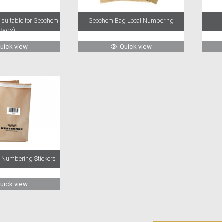
o suitable for Geochem
Geochem Bag Local Numbering
Bags)
uick view
Quick view
Numbering Stickers
uick view