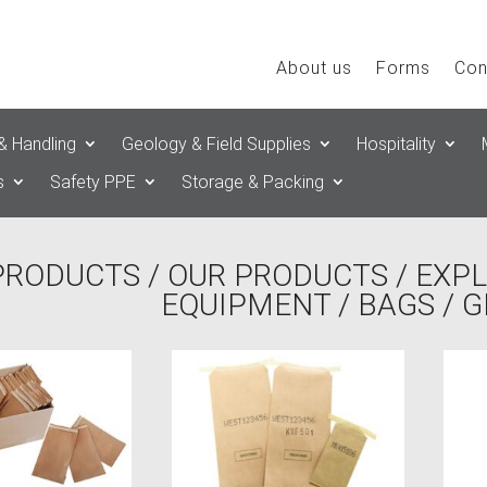
About us
Forms
Con
& Handling
Geology & Field Supplies
Hospitality
s
Safety PPE
Storage & Packing
PRODUCTS
/
OUR PRODUCTS
/
EXPL
EQUIPMENT
/
BAGS
/ 