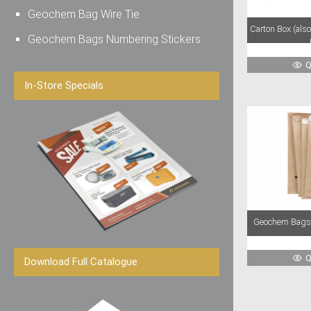
Geochem Bag Wire Tie
Carton Box (als
Geochem Bags Numbering Stickers
Q
In-Store Specials
Geochem Bags 
Q
Download Full Catalogue