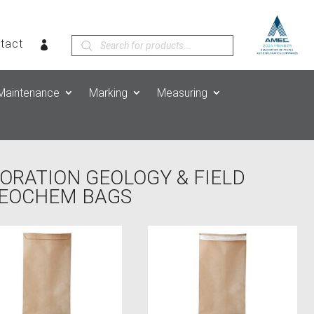
Products
tact
search
Maintenance
Marking
Measuring
ORATION GEOLOGY & FIELD
GEOCHEM BAGS