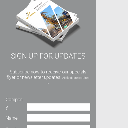
SIGN UP FOR UPDATES
Subscribe now to receive our specials
flyer or newsletter updates.
All fields are required
*
Compan
y
Name