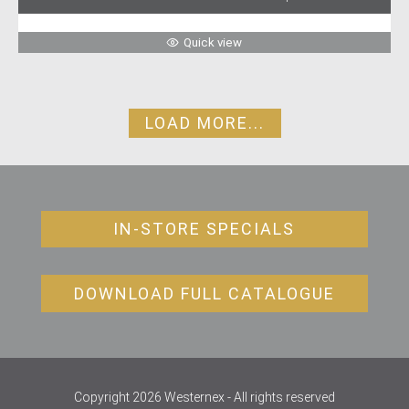
Quick view
LOAD MORE...
IN-STORE SPECIALS
DOWNLOAD FULL CATALOGUE
Copyright 2026 Westernex - All rights reserved