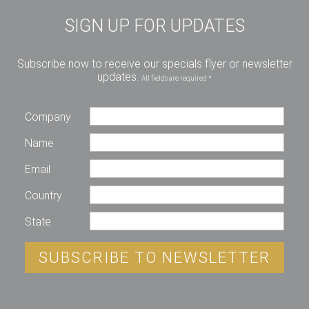
SIGN UP FOR UPDATES
Subscribe now to receive our specials flyer or newsletter
updates.
All fields are required *
Company
Name
Email
Country
State
SUBSCRIBE TO NEWSLETTER