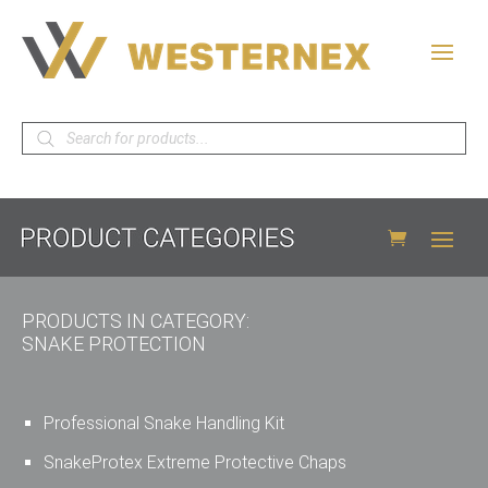
Products
search
PRODUCTS IN CATEGORY:
SNAKE PROTECTION
Professional Snake Handling Kit
SnakeProtex Extreme Protective Chaps