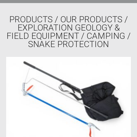
PRODUCTS
/
OUR PRODUCTS
/
EXPLORATION GEOLOGY &
FIELD EQUIPMENT
/
CAMPING
/
SNAKE PROTECTION