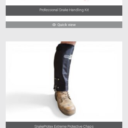
Professional Snake Handling Kit
Quick view
SnakeProtex Extreme Protective Chaps