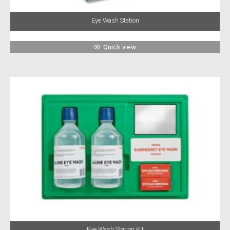
Eye Wash Station
Quick view
Eye Wash Station Kit