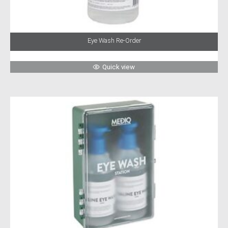
Eye Wash Re-Order
Quick view