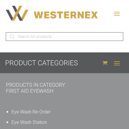
Products
search
PRODUCTS IN CATEGORY:
FIRST AID EYEWASH
Eye Wash Re-Order
Eye Wash Station