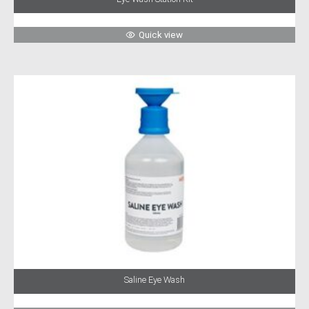
Quick view
Saline Eye Wash