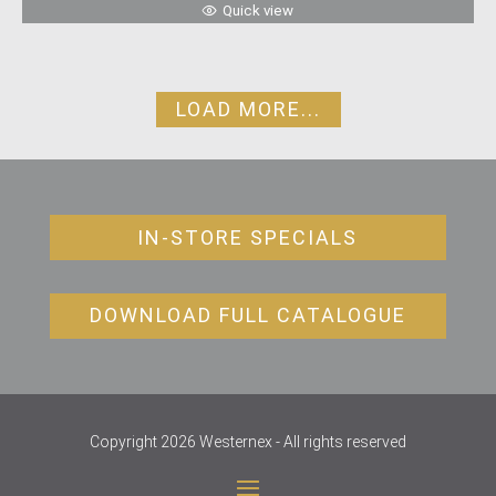
Quick view
LOAD MORE...
IN-STORE SPECIALS
DOWNLOAD FULL CATALOGUE
Copyright 2026 Westernex - All rights reserved