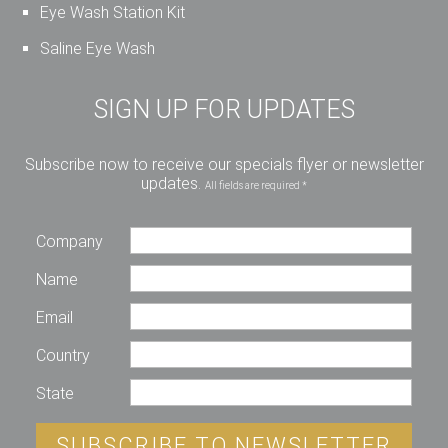
Eye Wash Station Kit
Saline Eye Wash
SIGN UP FOR UPDATES
Subscribe now to receive our specials flyer or newsletter
updates.
All fields are required *
Company
Name
Email
Country
State
SUBSCRIBE TO NEWSLETTER