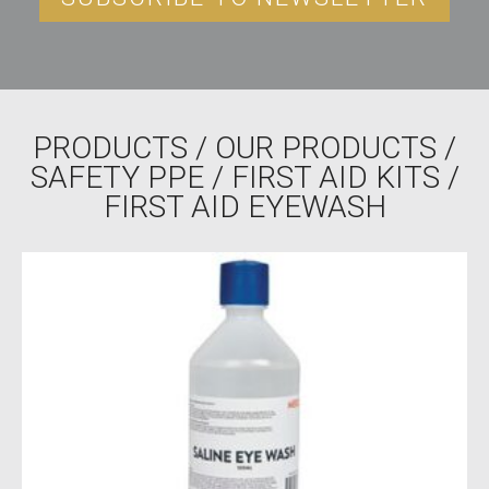
PRODUCTS
/
OUR PRODUCTS
/
SAFETY PPE
/
FIRST AID KITS
/
FIRST AID EYEWASH