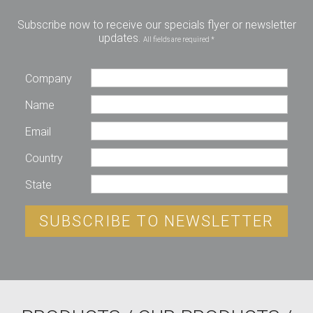
Subscribe now to receive our specials flyer or newsletter
updates.
All fields are required *
Company
Name
Email
Country
State
SUBSCRIBE TO NEWSLETTER