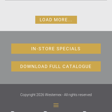
LOAD MORE...
IN-STORE SPECIALS
DOWNLOAD FULL CATALOGUE
Copyright 2026 Westernex - All rights reserved