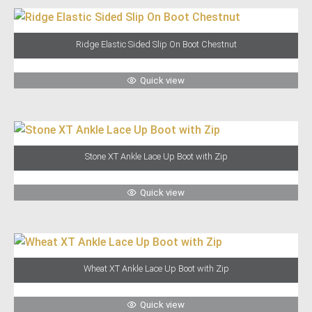
Ridge Elastic Sided Slip On Boot Chestnut
Quick view
Stone XT Ankle Lace Up Boot with Zip
Quick view
Wheat XT Ankle Lace Up Boot with Zip
Quick view