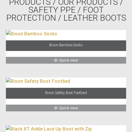
PRODUCTS
/
OUR PRODUCTS
/
SAFETY PPE
/
FOOT
PROTECTION
/ LEATHER BOOTS
Bison Bamboo Socks
Quick view
Bison Safety Boot Footbed
Quick view