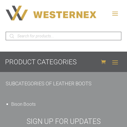
Products
search
SUBCATEGORIES OF LEATHER BOOTS
Bison Boots
SIGN UP FOR UPDATES