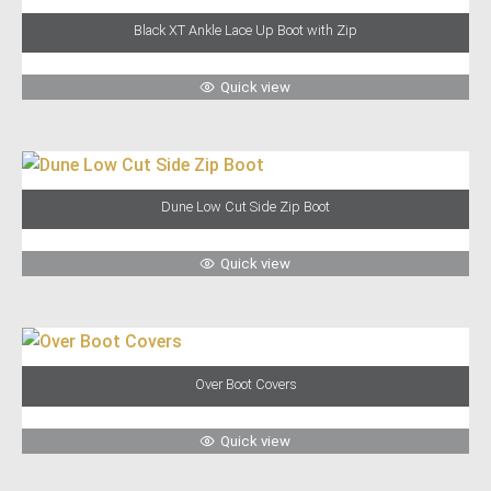
Black XT Ankle Lace Up Boot with Zip
Quick view
Dune Low Cut Side Zip Boot
Quick view
Over Boot Covers
Quick view