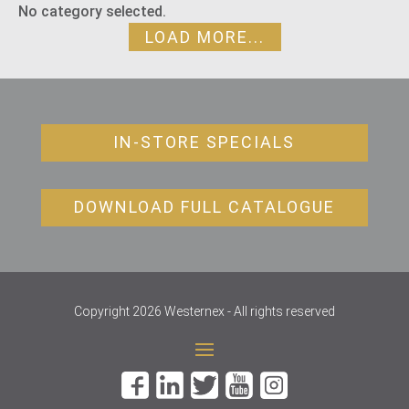
No category selected.
LOAD MORE...
IN-STORE SPECIALS
DOWNLOAD FULL CATALOGUE
Copyright 2026 Westernex - All rights reserved