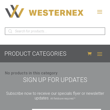
Products
search
No products in this category
SIGN UP FOR UPDATES
Subscribe now to receive our specials flyer or newsletter
updates.
All fields are required *