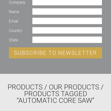
Company
Name
Email
Country
State
SUBSCRIBE TO NEWSLETTER
PRODUCTS
/
OUR PRODUCTS
/
PRODUCTS TAGGED
“AUTOMATIC CORE SAW”