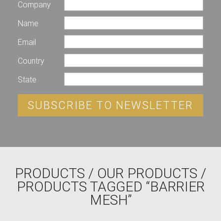
Company
Name
Email
Country
State
SUBSCRIBE TO NEWSLETTER
PRODUCTS
/
OUR PRODUCTS
/
PRODUCTS TAGGED “BARRIER
MESH”