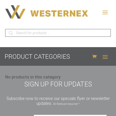
Products
search
No products in this category
SIGN UP FOR UPDATES
Subscribe now to receive our specials flyer or newsletter
updates.
All fields are required *