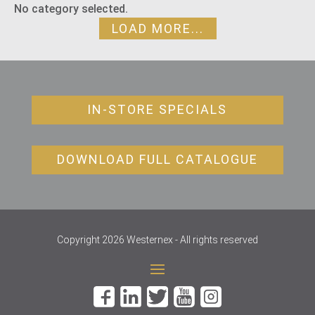
No category selected.
LOAD MORE...
IN-STORE SPECIALS
DOWNLOAD FULL CATALOGUE
Copyright 2026 Westernex - All rights reserved