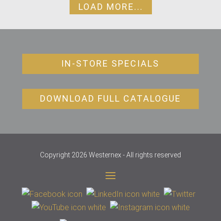
LOAD MORE...
IN-STORE SPECIALS
DOWNLOAD FULL CATALOGUE
Copyright 2026 Westernex - All rights reserved