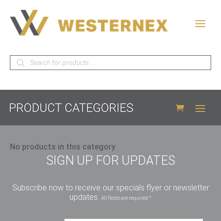
Products
search
No products in this category
SIGN UP FOR UPDATES
Subscribe now to receive our specials flyer or newsletter
updates.
All fields are required *