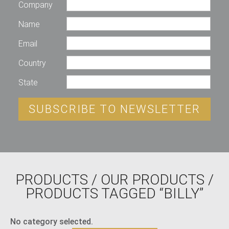
Company
Name
Email
Country
State
SUBSCRIBE TO NEWSLETTER
PRODUCTS
/
OUR PRODUCTS
/
PRODUCTS TAGGED “BILLY”
No category selected.