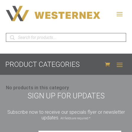
Products
search
No products in this category
SIGN UP FOR UPDATES
Subscribe now to receive our specials flyer or newsletter
updates.
All fields are required *