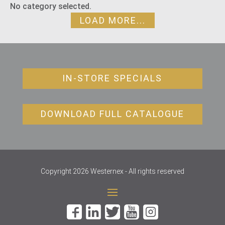
No category selected.
LOAD MORE...
IN-STORE SPECIALS
DOWNLOAD FULL CATALOGUE
Copyright 2026 Westernex - All rights reserved