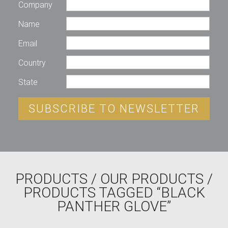
Company
Name
Email
Country
State
SUBSCRIBE TO NEWSLETTER
PRODUCTS
/
OUR PRODUCTS
/
PRODUCTS TAGGED “BLACK
PANTHER GLOVE”