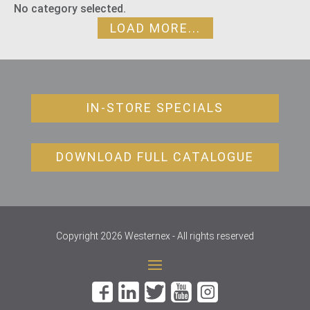
No category selected.
LOAD MORE...
IN-STORE SPECIALS
DOWNLOAD FULL CATALOGUE
Copyright 2026 Westernex - All rights reserved