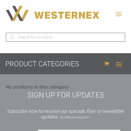
Products
search
No products in this category
SIGN UP FOR UPDATES
Subscribe now to receive our specials flyer or newsletter
updates.
All fields are required *