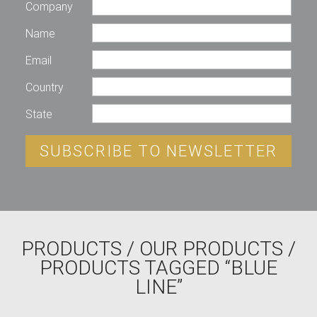
Company
Name
Email
Country
State
SUBSCRIBE TO NEWSLETTER
PRODUCTS
/
OUR PRODUCTS
/
PRODUCTS TAGGED “BLUE
LINE”