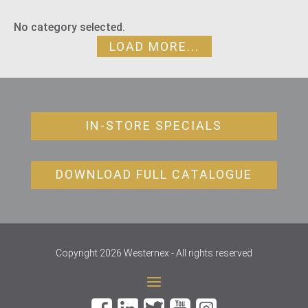
No category selected.
LOAD MORE...
IN-STORE SPECIALS
DOWNLOAD FULL CATALOGUE
Copyright 2026 Westernex - All rights reserved