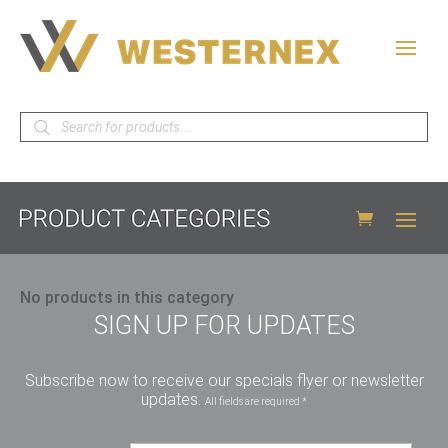
Products
search
No products in this category
SIGN UP FOR UPDATES
Subscribe now to receive our specials flyer or newsletter
updates.
All fields are required *