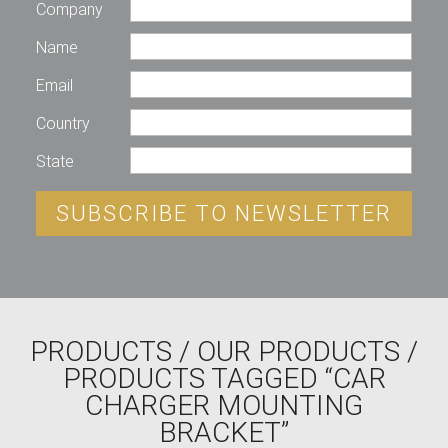
Company
Name
Email
Country
State
SUBSCRIBE TO NEWSLETTER
PRODUCTS
/
OUR PRODUCTS
/
PRODUCTS TAGGED “CAR
CHARGER MOUNTING
BRACKET”