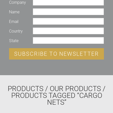
Company
Name
Email
Country
State
SUBSCRIBE TO NEWSLETTER
PRODUCTS
/
OUR PRODUCTS
/
PRODUCTS TAGGED “CARGO
NETS”