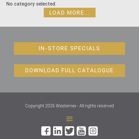
No category selected.
LOAD MORE...
IN-STORE SPECIALS
DOWNLOAD FULL CATALOGUE
Copyright 2026 Westernex - All rights reserved