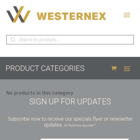
Products
search
No products in this category
SIGN UP FOR UPDATES
Subscribe now to receive our specials flyer or newsletter
updates.
All fields are required *