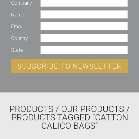
Company
Name
Email
Country
State
SUBSCRIBE TO NEWSLETTER
PRODUCTS
/
OUR PRODUCTS
/
PRODUCTS TAGGED “CATTON
CALICO BAGS”