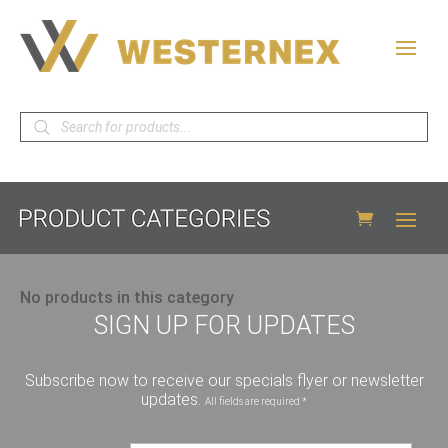
Products
search
No products in this category
SIGN UP FOR UPDATES
Subscribe now to receive our specials flyer or newsletter
updates.
All fields are required *