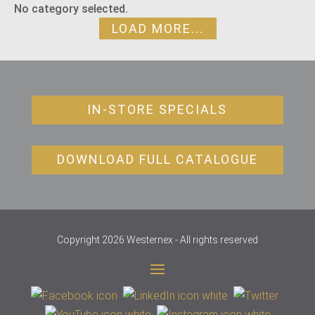
No category selected.
LOAD MORE...
IN-STORE SPECIALS
DOWNLOAD FULL CATALOGUE
Copyright 2026 Westernex - All rights reserved