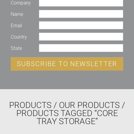
Company
Name
Email
Country
State
SUBSCRIBE TO NEWSLETTER
PRODUCTS
/
OUR PRODUCTS
/
PRODUCTS TAGGED “CORE
TRAY STORAGE”