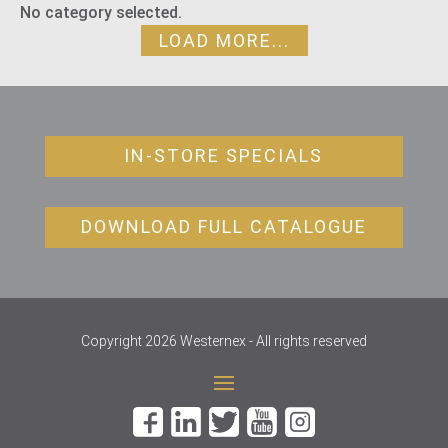
No category selected.
LOAD MORE...
IN-STORE SPECIALS
DOWNLOAD FULL CATALOGUE
Copyright 2026 Westernex - All rights reserved