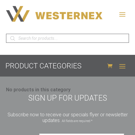
Products
search
No products in this category
SIGN UP FOR UPDATES
Subscribe now to receive our specials flyer or newsletter
updates.
All fields are required *