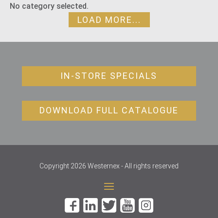
No category selected.
LOAD MORE...
IN-STORE SPECIALS
DOWNLOAD FULL CATALOGUE
Copyright 2026 Westernex - All rights reserved