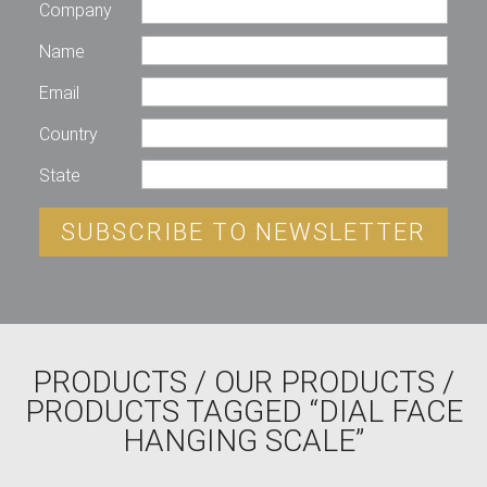
Company
Name
Email
Country
State
SUBSCRIBE TO NEWSLETTER
PRODUCTS
/
OUR PRODUCTS
/
PRODUCTS TAGGED “DIAL FACE
HANGING SCALE”