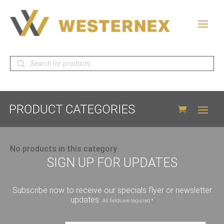
Products
search
No products in this category
SIGN UP FOR UPDATES
Subscribe now to receive our specials flyer or newsletter
updates.
All fields are required *