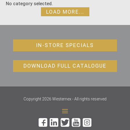
No category selected.
LOAD MORE...
IN-STORE SPECIALS
DOWNLOAD FULL CATALOGUE
Copyright 2026 Westernex - All rights reserved