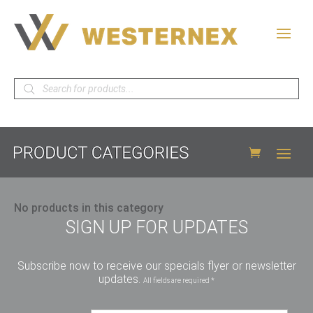
Products
search
No products in this category
SIGN UP FOR UPDATES
Subscribe now to receive our specials flyer or newsletter
updates.
All fields are required *