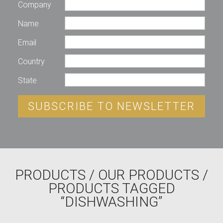
Company
Name
Email
Country
State
SUBSCRIBE TO NEWSLETTER
PRODUCTS
/
OUR PRODUCTS
/
PRODUCTS TAGGED
“DISHWASHING”