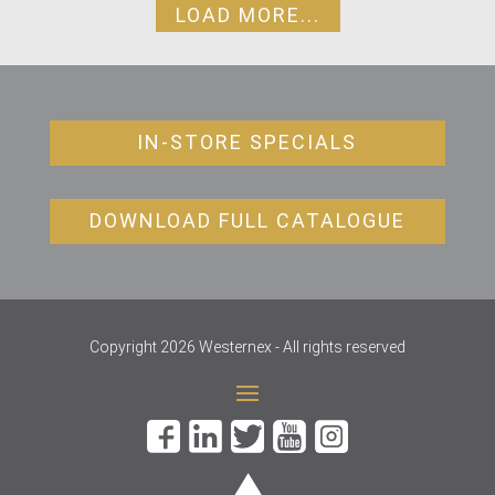
LOAD MORE...
IN-STORE SPECIALS
DOWNLOAD FULL CATALOGUE
Copyright 2026 Westernex - All rights reserved