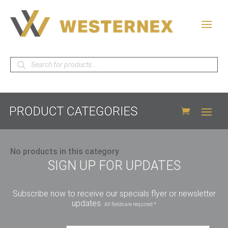
Products
search
No products in this category
SIGN UP FOR UPDATES
Subscribe now to receive our specials flyer or newsletter
updates.
All fields are required *