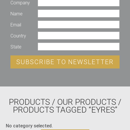
Company
Name
Email
Country
State
SUBSCRIBE TO NEWSLETTER
PRODUCTS
/
OUR PRODUCTS
/
PRODUCTS TAGGED “EYRES”
No category selected.