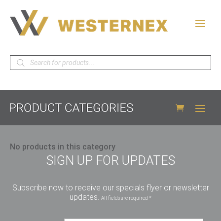
Products
search
No products in this category
SIGN UP FOR UPDATES
Subscribe now to receive our specials flyer or newsletter
updates.
All fields are required *