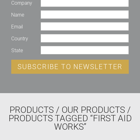
Company
Name
Email
Country
State
SUBSCRIBE TO NEWSLETTER
PRODUCTS
/
OUR PRODUCTS
/
PRODUCTS TAGGED “FIRST AID
WORKS”