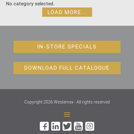
No category selected.
LOAD MORE...
IN-STORE SPECIALS
DOWNLOAD FULL CATALOGUE
Copyright 2026 Westernex - All rights reserved