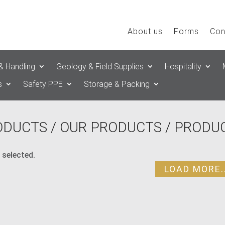
About us
Forms
Con
& Handling
Geology & Field Supplies
Hospitality
s
Safety PPE
Storage & Packing
ODUCTS
/
OUR PRODUCTS
/ PRODUC
 selected.
LOAD MORE..