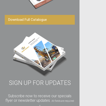
Download Full Catalogue
SIGN UP FOR UPDATES
Subscribe now to receive our specials
flyer or newsletter updates.
All fields are required
*