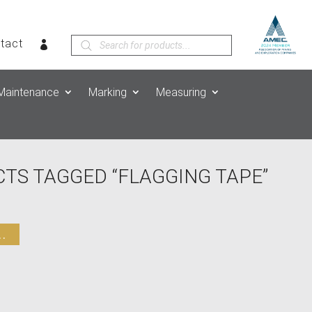
Products
tact
search
Maintenance
Marking
Measuring
TS TAGGED “FLAGGING TAPE”
.