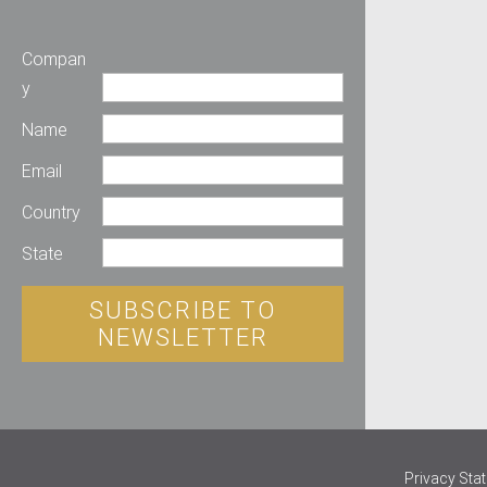
Compan
y
Name
Email
Country
State
SUBSCRIBE TO
NEWSLETTER
Privacy Sta