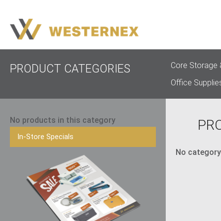
Core Storage 
PRODUCT CATEGORIES
Office Supplie
No products in this category
PR
In-Store Specials
No category