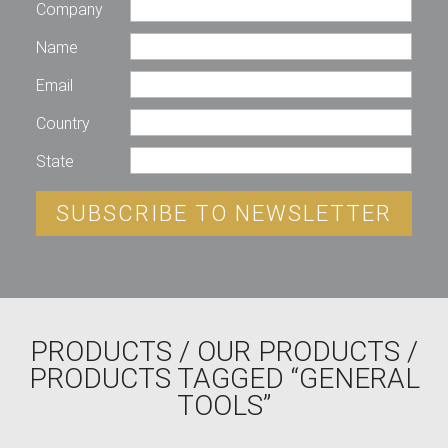
Company
Name
Email
Country
State
SUBSCRIBE TO NEWSLETTER
PRODUCTS
/
OUR PRODUCTS
/
PRODUCTS TAGGED “GENERAL
TOOLS”