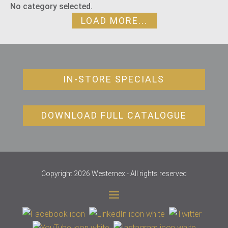
No category selected.
LOAD MORE...
IN-STORE SPECIALS
DOWNLOAD FULL CATALOGUE
Copyright 2026 Westernex - All rights reserved