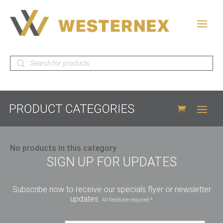
Products
search
No products in this category
SIGN UP FOR UPDATES
Subscribe now to receive our specials flyer or newsletter
updates.
All fields are required *