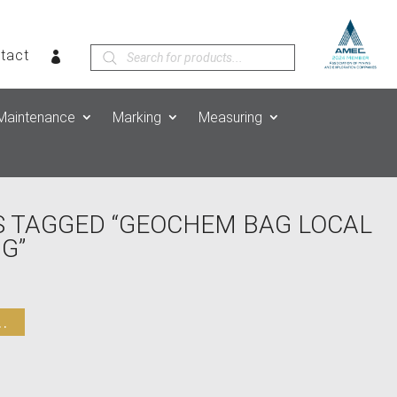
Products
tact
search
Maintenance
Marking
Measuring
 TAGGED “GEOCHEM BAG LOCAL
G”
.