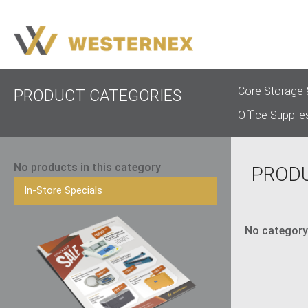
Core Storage 
PRODUCT CATEGORIES
Office Supplie
No products in this category
PROD
In-Store Specials
No category