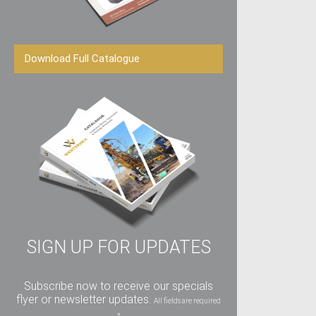
Download Full Catalogue
SIGN UP FOR UPDATES
Subscribe now to receive our specials
flyer or newsletter updates.
All fields are required
*