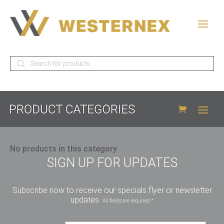
Products
search
No products in this category
SIGN UP FOR UPDATES
Subscribe now to receive our specials flyer or newsletter
updates.
All fields are required *