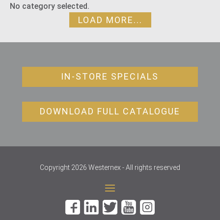
No category selected.
LOAD MORE...
IN-STORE SPECIALS
DOWNLOAD FULL CATALOGUE
Copyright 2026 Westernex - All rights reserved