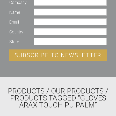
Company
Name
Email
Country
State
SUBSCRIBE TO NEWSLETTER
PRODUCTS
/
OUR PRODUCTS
/
PRODUCTS TAGGED “GLOVES
ARAX TOUCH PU PALM”