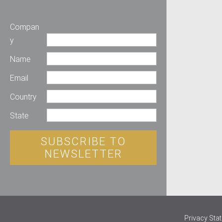
Compan
y
Name
Email
Country
State
SUBSCRIBE TO
NEWSLETTER
Privacy Sta