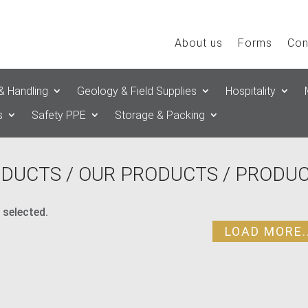
About us
Forms
Con
& Handling
Geology & Field Supplies
Hospitality
s
Safety PPE
Storage & Packing
DUCTS
/
OUR PRODUCTS
/ PRODUC
 selected.
LOAD MORE..