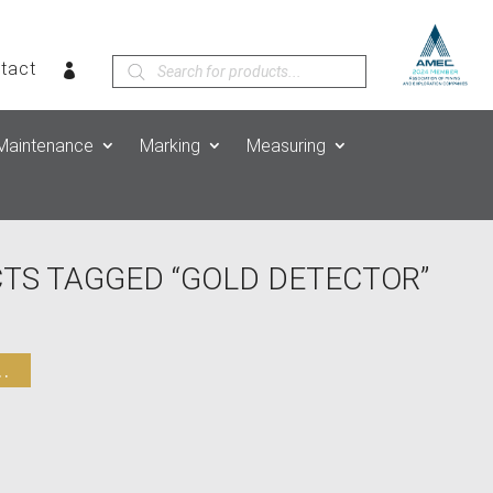
Products
tact
search
Maintenance
Marking
Measuring
TS TAGGED “GOLD DETECTOR”
.