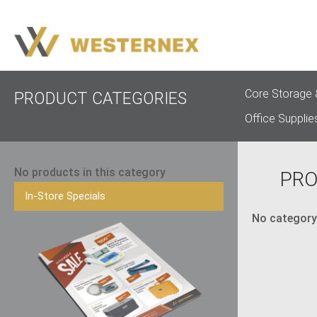
Core Storage 
PRODUCT CATEGORIES
Office Supplie
No products in this category
PRO
In-Store Specials
No category