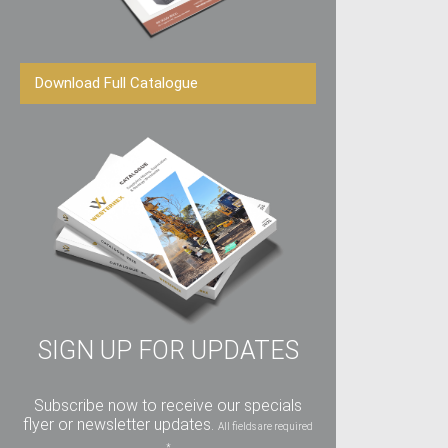
Download Full Catalogue
SIGN UP FOR UPDATES
Subscribe now to receive our specials
flyer or newsletter updates.
All fields are required
*