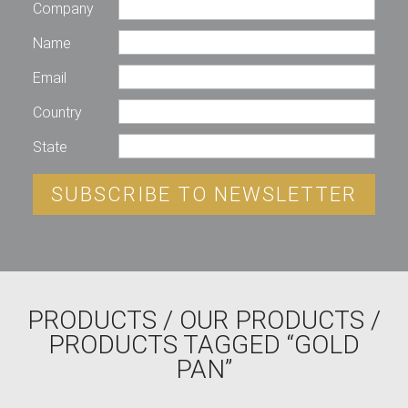
Company
Name
Email
Country
State
SUBSCRIBE TO NEWSLETTER
PRODUCTS
/
OUR PRODUCTS
/
PRODUCTS TAGGED “GOLD
PAN”