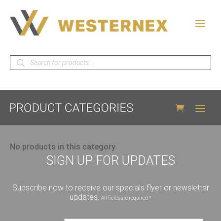
Products
search
No products in this category
SIGN UP FOR UPDATES
Subscribe now to receive our specials flyer or newsletter
updates.
All fields are required *