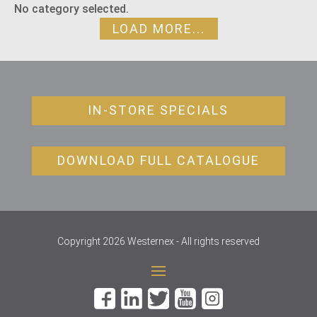
No category selected.
LOAD MORE...
IN-STORE SPECIALS
DOWNLOAD FULL CATALOGUE
Copyright 2026 Westernex - All rights reserved